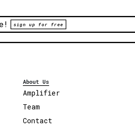
e!
sign up for free
About Us
Amplifier
Team
Contact