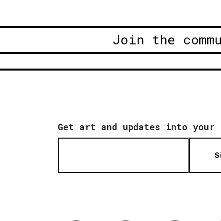
Join the comm
Get art and updates into your 
S