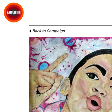
Back to Campaign