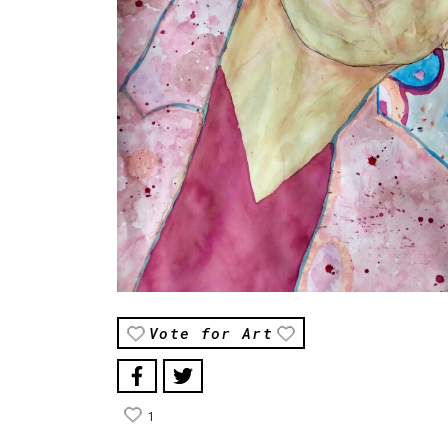
Vote for Art
1