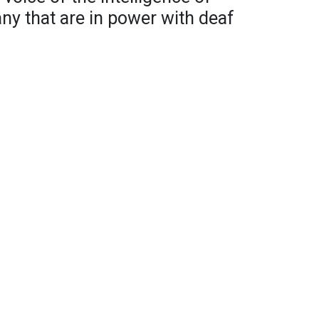
any that are in power with deaf