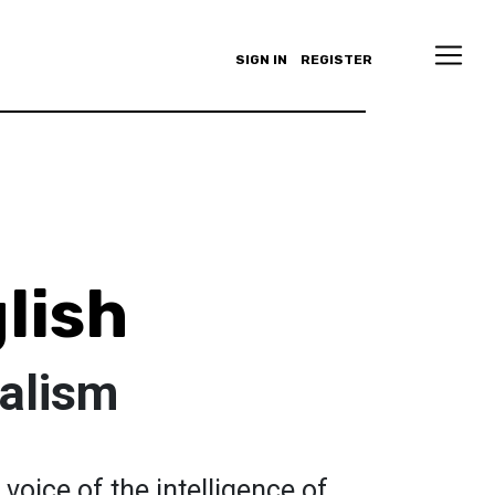
SIGN IN
REGISTER
lish
talism
 voice of the intelligence of