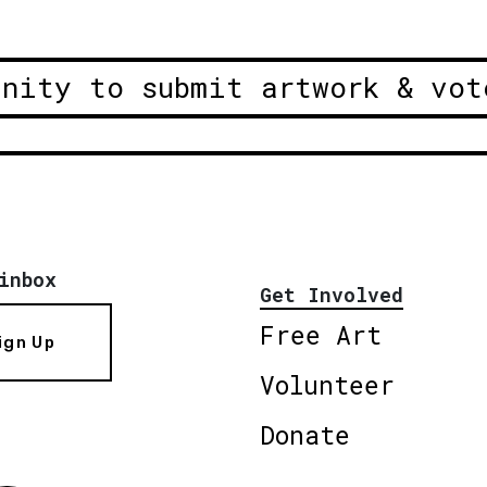
unity to submit artwork & vot
inbox
Get Involved
Free Art
ign Up
Volunteer
Donate