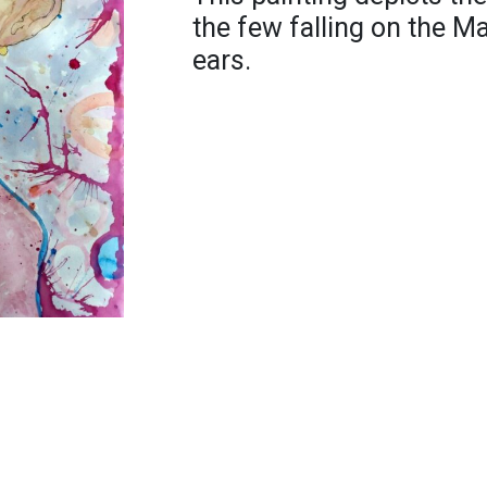
the few falling on the M
ears.