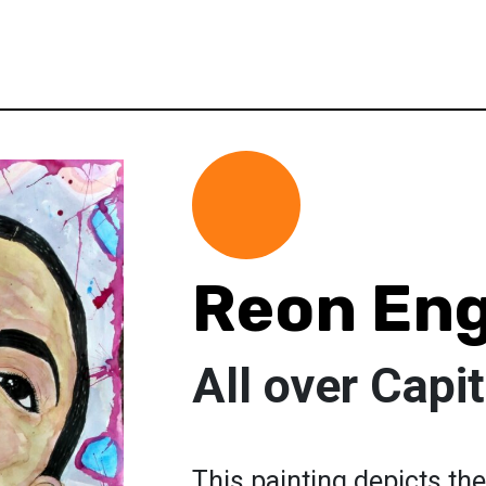
Reon Eng
All over Capi
This painting depicts the