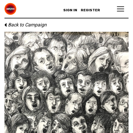
SIGN IN
REGISTER
Back to Campaign