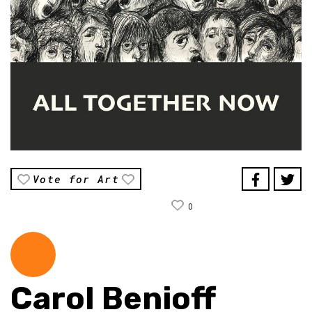
Vote for Art
0
Carol Benioff