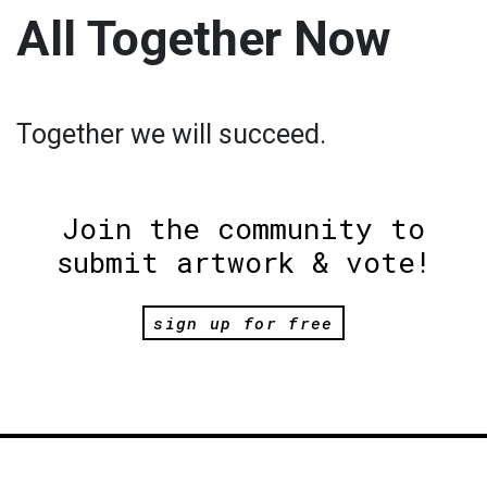
All Together Now
Together we will succeed.
Join the community to
submit artwork & vote!
sign up for free