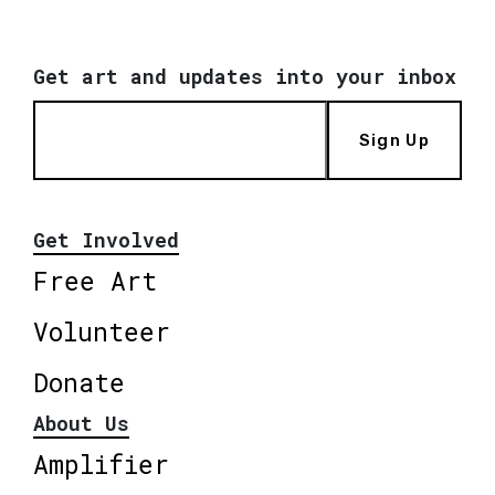
Get art and updates into your inbox
Sign Up
Get Involved
Free Art
Volunteer
Donate
About Us
Amplifier