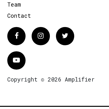
Team
Contact
Facebook
Instagram
Twitter
Vimeo
Copyright © 2026 Amplifier