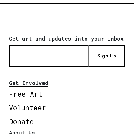
Get art and updates into your inbox
Sign Up
Get Involved
Free Art
Volunteer
Donate
About Us