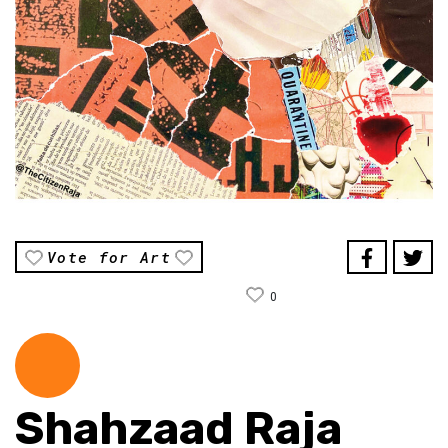
Vote for Art
0
Shahzaad Raja