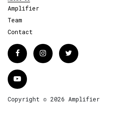
Amplifier
Team
Contact
Facebook
Instagram
Twitter
Vimeo
Copyright © 2026 Amplifier