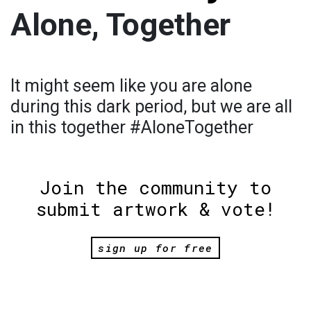
Alone, Together
It might seem like you are alone
during this dark period, but we are all
in this together #AloneTogether
Join the community to
submit artwork & vote!
sign up for free