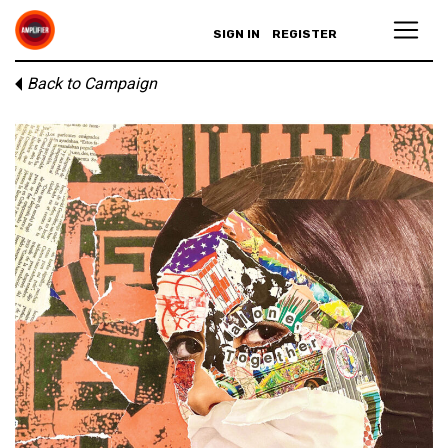
SIGN IN
REGISTER
Back to Campaign