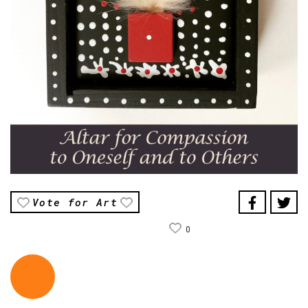
Vote for Art
0