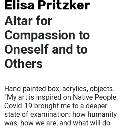
Elisa Pritzker
Altar for
Compassion to
Oneself and to
Others
Hand painted box, acrylics, objects.
"My art is inspired on Native People.
Covid-19 brought me to a deeper
state of examination: how humanity
was, how we are, and what will do