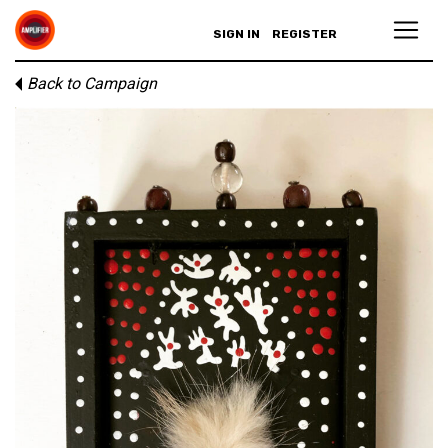
SIGN IN
REGISTER
Back to Campaign