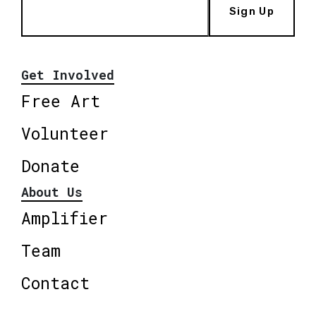
Sign Up
Get Involved
Free Art
Volunteer
Donate
About Us
Amplifier
Team
Contact