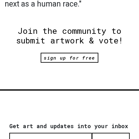
next as a human race."
Join the community to
submit artwork & vote!
sign up for free
Get art and updates into your inbox