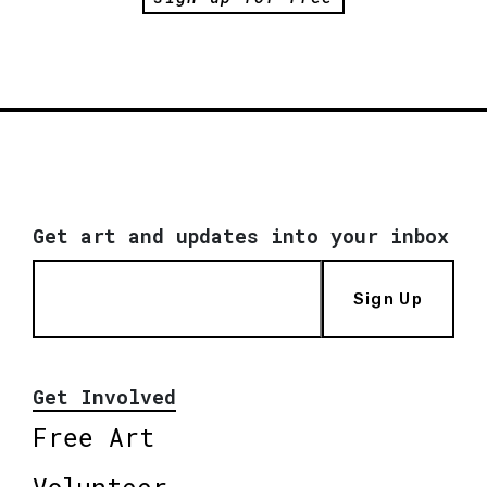
Get art and updates into your inbox
Sign Up
Get Involved
Free Art