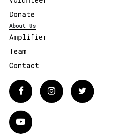
Volunteer
Donate
About Us
Amplifier
Team
Contact
Facebook
Instagram
Twitter
Vimeo