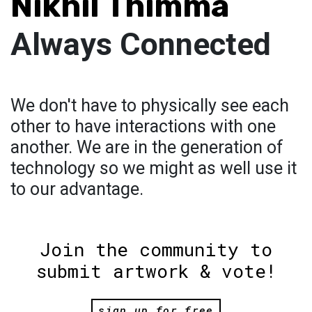
Nikhil Thimma
Always Connected
We don't have to physically see each
other to have interactions with one
another. We are in the generation of
technology so we might as well use it
to our advantage.
Join the community to
submit artwork & vote!
sign up for free