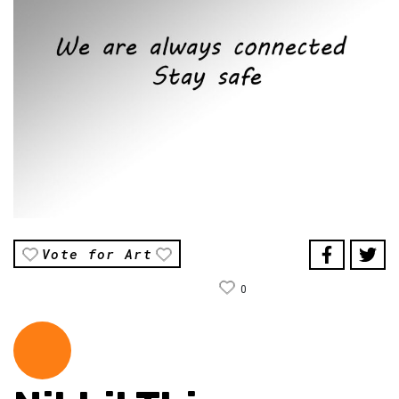
Vote for Art
0