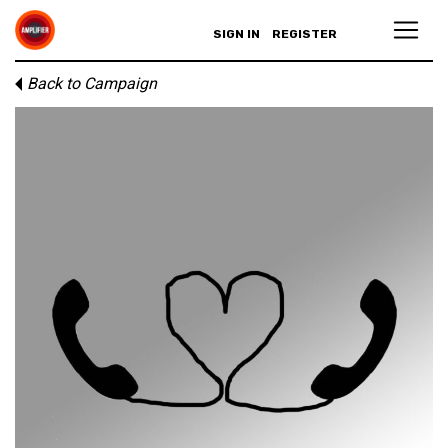
SIGN IN
REGISTER
Back to Campaign