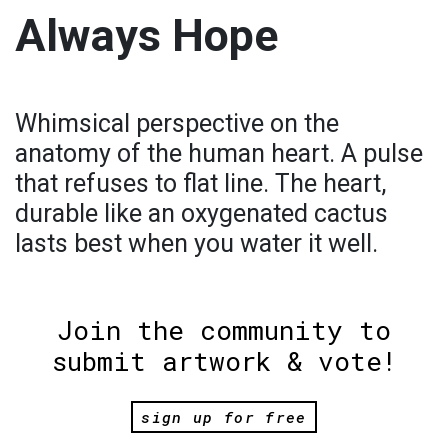
Always Hope
Whimsical perspective on the
anatomy of the human heart. A pulse
that refuses to flat line. The heart,
durable like an oxygenated cactus
lasts best when you water it well.
Join the community to
submit artwork & vote!
sign up for free