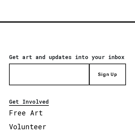
Get art and updates into your inbox
Sign Up
Get Involved
Free Art
Volunteer