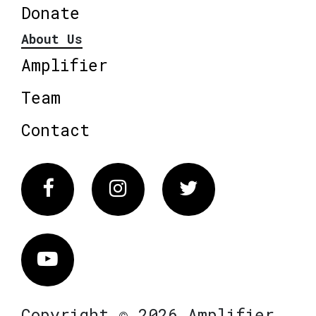
Donate
About Us
Amplifier
Team
Contact
Facebook
Instagram
Twitter
Vimeo
Copyright © 2026 Amplifier