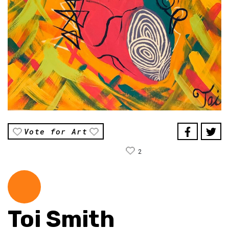
Vote for Art
2
Toi Smith