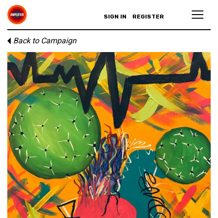
SIGN IN
REGISTER
Back to Campaign