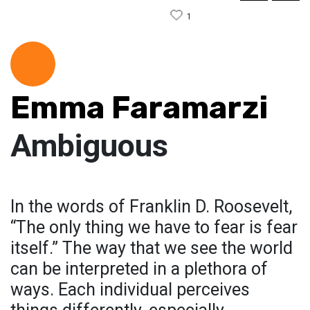
1
Emma Faramarzi
Ambiguous
In the words of Franklin D. Roosevelt,
“The only thing we have to fear is fear
itself.” The way that we see the world
can be interpreted in a plethora of
ways. Each individual perceives