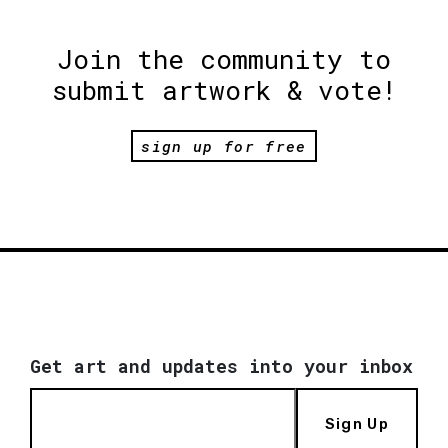
Join the community to
submit artwork & vote!
sign up for free
Get art and updates into your inbox
Sign Up