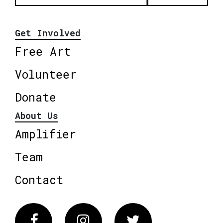
Get Involved
Free Art
Volunteer
Donate
About Us
Amplifier
Team
Contact
Facebook
Instagram
Twitter