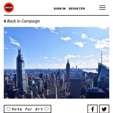
SIGN IN
REGISTER
Back to Campaign
Vote for Art