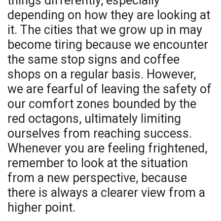
things differently, especially
depending on how they are looking at
it. The cities that we grow up in may
become tiring because we encounter
the same stop signs and coffee
shops on a regular basis. However,
we are fearful of leaving the safety of
our comfort zones bounded by the
red octagons, ultimately limiting
ourselves from reaching success.
Whenever you are feeling frightened,
remember to look at the situation
from a new perspective, because
there is always a clearer view from a
higher point.