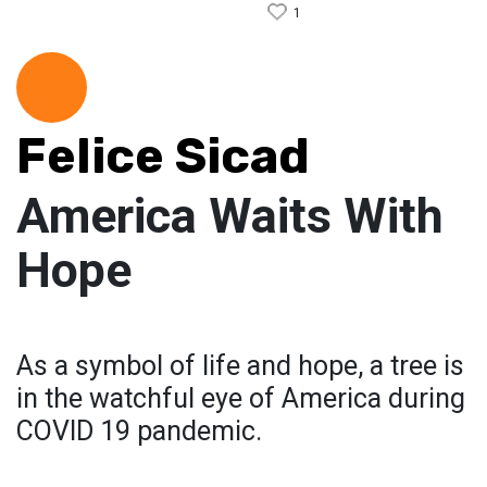
1
Felice Sicad
America Waits With
Hope
As a symbol of life and hope, a tree is
in the watchful eye of America during
COVID 19 pandemic.