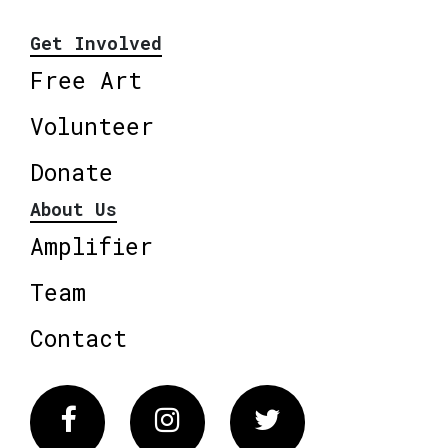
Get Involved
Free Art
Volunteer
Donate
About Us
Amplifier
Team
Contact
Facebook
Instagram
Twitter