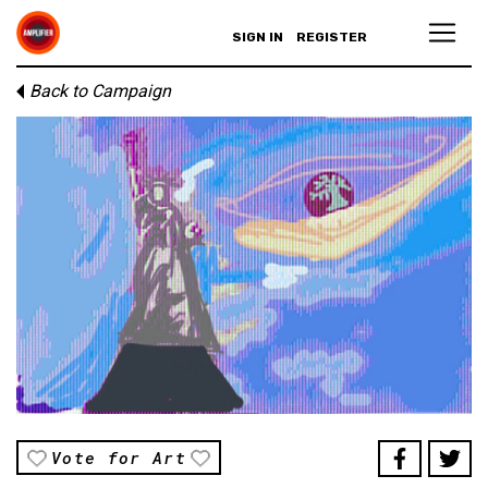
SIGN IN
REGISTER
Back to Campaign
Vote for Art