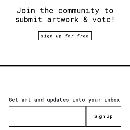
Join the community to
submit artwork & vote!
sign up for free
Get art and updates into your inbox
Sign Up