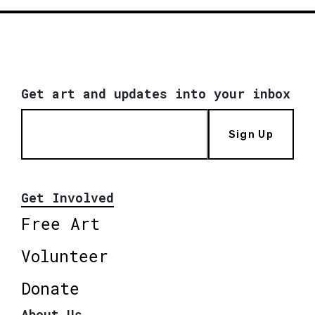
Get art and updates into your inbox
Sign Up
Get Involved
Free Art
Volunteer
Donate
About Us