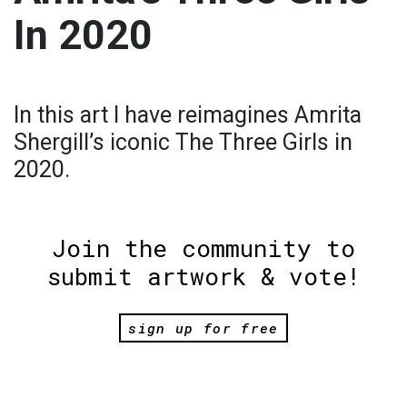
In 2020
In this art I have reimagines Amrita
Shergill’s iconic The Three Girls in
2020.
Join the community to
submit artwork & vote!
sign up for free