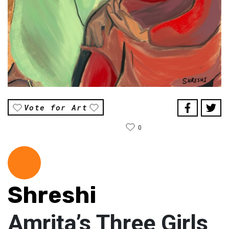
Vote for Art
0
Shreshi
Amrita’s Three Girls