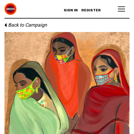
SIGN IN
REGISTER
Back to Campaign