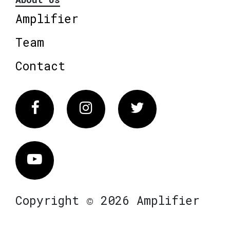
Amplifier
Team
Contact
Facebook
Instagram
Twitter
Vimeo
Copyright © 2026 Amplifier