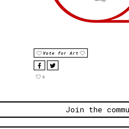
Vote for Art
0
Join the comm