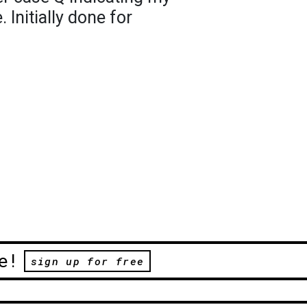
Initially done for
e!
sign up for free