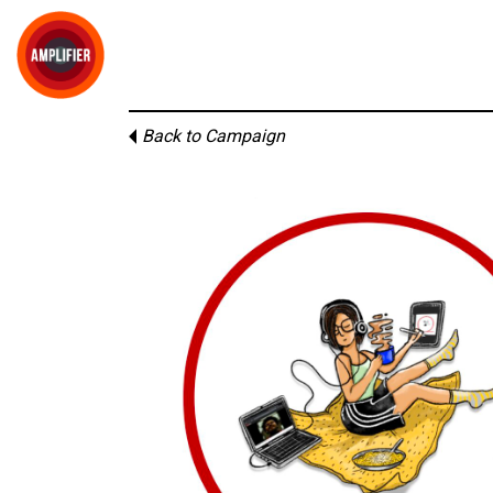
Back to Campaign