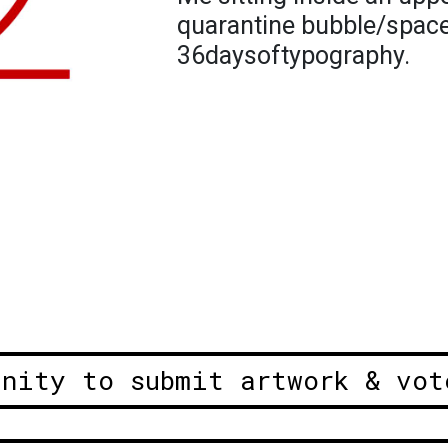
quarantine bubble/space. 
36daysoftypography.
unity to submit artwork & vot