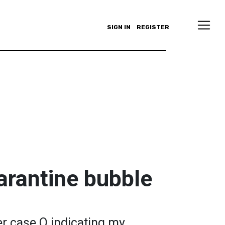
SIGN IN
REGISTER
uarantine bubble
er case Q indicating my