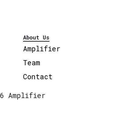
About Us
Amplifier
Team
Contact
6 Amplifier