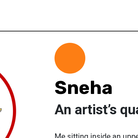
Sneha
An artist’s q
Me sitting inside an upp