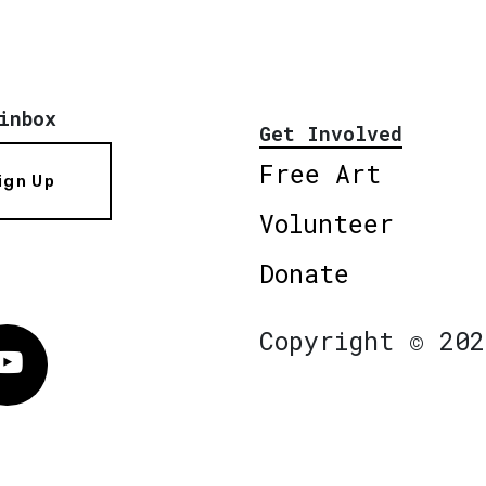
inbox
Get Involved
Free Art
ign Up
Volunteer
Donate
Copyright © 202
Vimeo