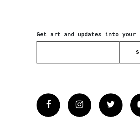
Get art and updates into your 
S
Facebook
Instagram
Twitter