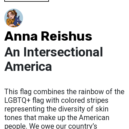
Anna Reishus
An Intersectional
America
This flag combines the rainbow of the
LGBTQ+ flag with colored stripes
representing the diversity of skin
tones that make up the American
people. We owe our country’s