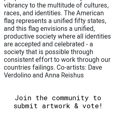
vibrancy to the multitude of cultures,
races, and identities. The American
flag represents a unified fifty states,
and this flag envisions a unified,
productive society where all identities
are accepted and celebrated - a
society that is possible through
consistent effort to work through our
countries failings. Co-artists: Dave
Verdolino and Anna Reishus
Join the community to
submit artwork & vote!