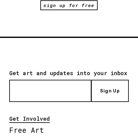
sign up for free
Get art and updates into your inbox
Sign Up
Get Involved
Free Art