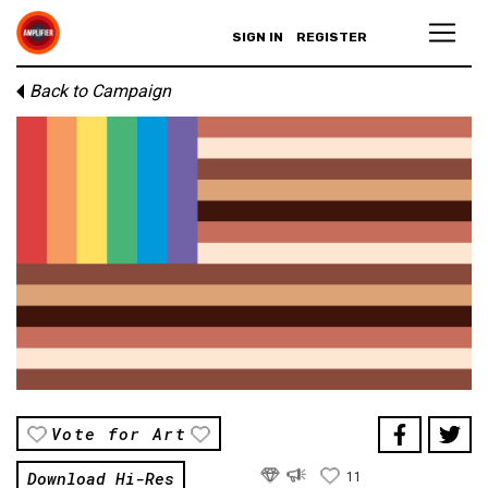
SIGN IN
REGISTER
Back to Campaign
Vote for Art
Download Hi-Res
11