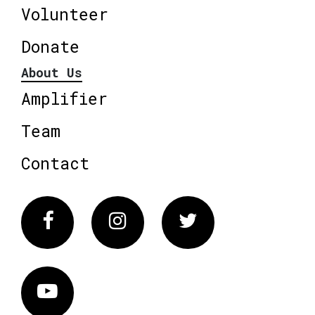
Volunteer
Donate
About Us
Amplifier
Team
Contact
Facebook
Instagram
Twitter
Vimeo