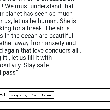
es ! We must understand that
 Our planet has seen so much
for us, let us be human. She is
king for a break. The air is
s in the ocean are beautiful
ogether away from anxiety and
d again that love conquers all .
 , let us fill it with
itivity. Stay safe .
l pass”
e!
sign up for free