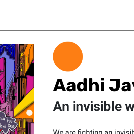
Aadhi Ja
An invisible 
We are fighting an invisib