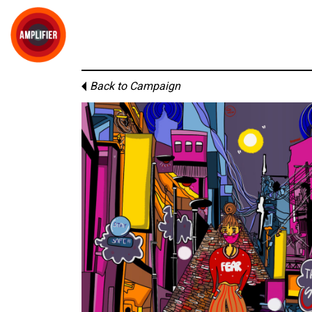
Back to Campaign