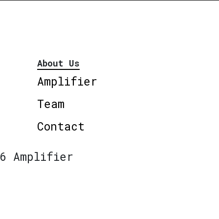
About Us
Amplifier
Team
Contact
6 Amplifier