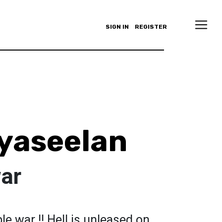
SIGN IN
REGISTER
yaseelan
war
le war !! Hell is unleased on