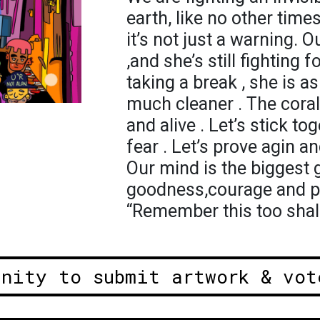
earth, like no other tim
it’s not just a warning.
,and she’s still fighting 
taking a break , she is as
much cleaner . The coral
and alive . Let’s stick t
fear . Let’s prove agin an
Our mind is the biggest gift
goodness,courage and pos
“Remember this too shal
unity to submit artwork & vot