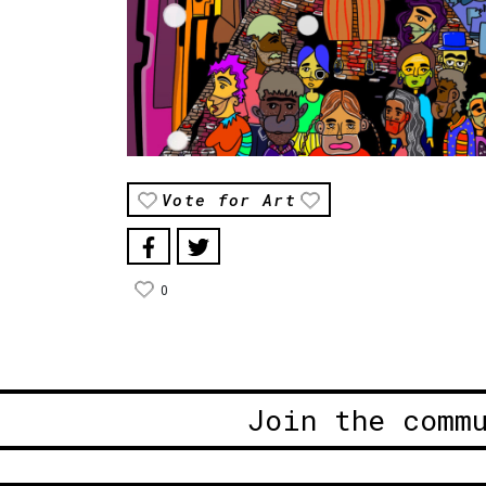
Vote for Art
0
Join the comm