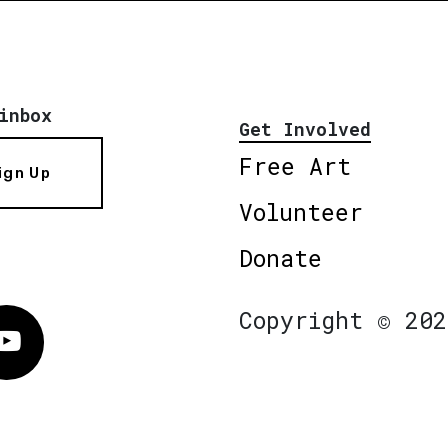
inbox
Get Involved
Free Art
ign Up
Volunteer
Donate
Copyright © 202
Vimeo