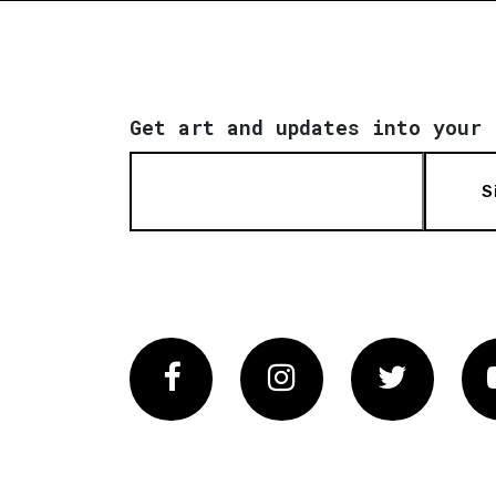
Get art and updates into your 
S
Facebook
Instagram
Twitter