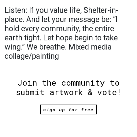
Listen: If you value life, Shelter-in-
place. And let your message be: “I
hold every community, the entire
earth tight. Let hope begin to take
wing.” We breathe. Mixed media
collage/painting
Join the community to
submit artwork & vote!
sign up for free