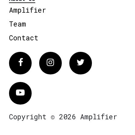
Amplifier
Team
Contact
Facebook
Instagram
Twitter
Vimeo
Copyright © 2026 Amplifier