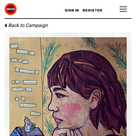
SIGN IN
REGISTER
Back to Campaign