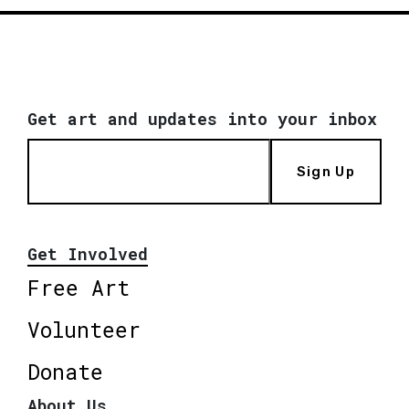
Get art and updates into your inbox
Sign Up
Get Involved
Free Art
Volunteer
Donate
About Us