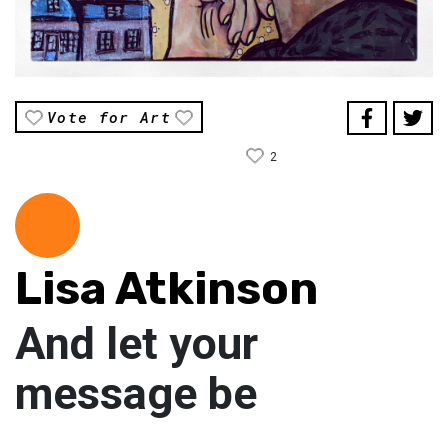
Vote for Art
2
Lisa Atkinson
And let your
message be