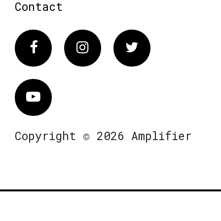
Contact
Facebook
Instagram
Twitter
Vimeo
Copyright © 2026 Amplifier