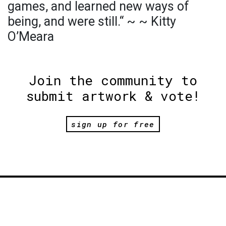
games, and learned new ways of
being, and were still.“ ~ ~ Kitty
O’Meara
Join the community to
submit artwork & vote!
sign up for free