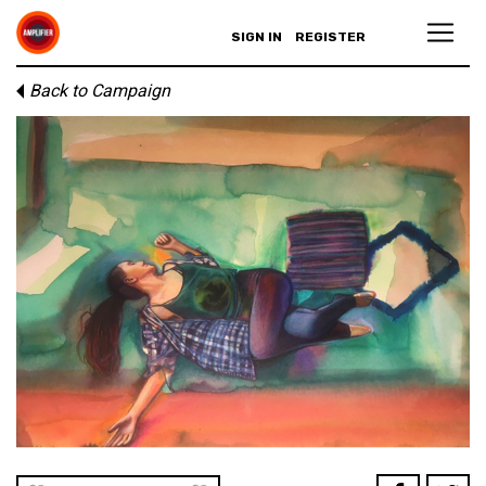
SIGN IN
REGISTER
Back to Campaign