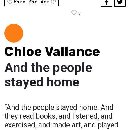
Vote for Art
0
Chloe Vallance
And the people
stayed home
“And the people stayed home. And
they read books, and listened, and
exercised, and made art, and played