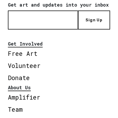
Get art and updates into your inbox
Sign Up
Get Involved
Free Art
Volunteer
Donate
About Us
Amplifier
Team