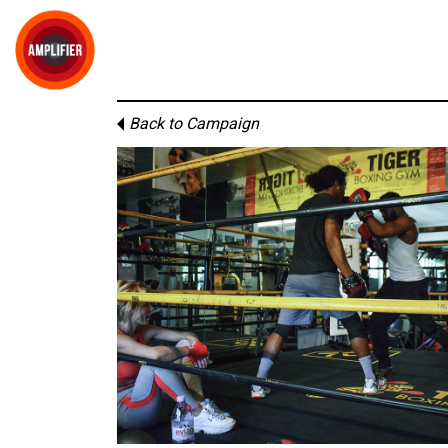
Back to Campaign