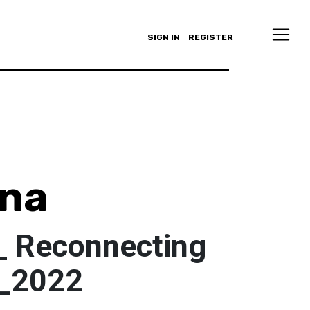
SIGN IN
REGISTER
ina
_ Reconnecting
h_2022