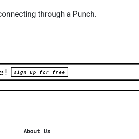
econnecting through a Punch.
e!
sign up for free
About Us