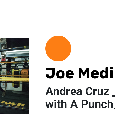
Joe Med
Andrea Cruz 
with A Punc