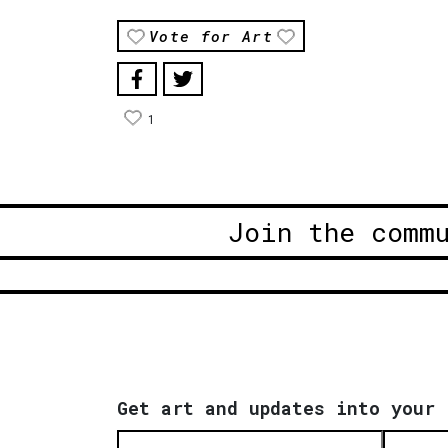
Vote for Art
1
Join the comm
Get art and updates into your 