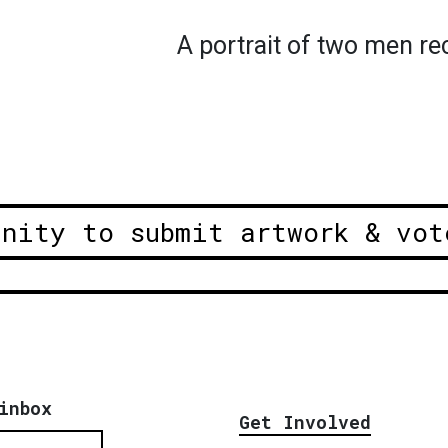
A portrait of two men r
unity to submit artwork & vot
inbox
Get Involved