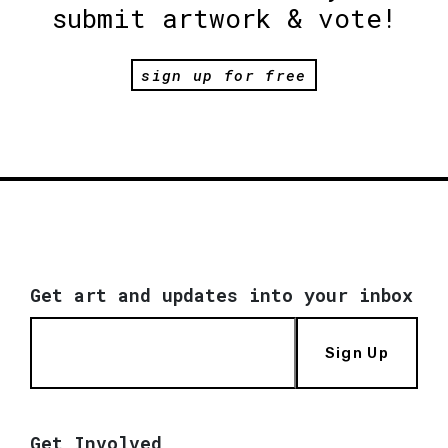
submit artwork & vote!
sign up for free
Get art and updates into your inbox
Sign Up
Get Involved