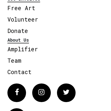
Free Art
Volunteer
Donate
About Us
Amplifier
Team
Contact
Facebook
Instagram
Twitter