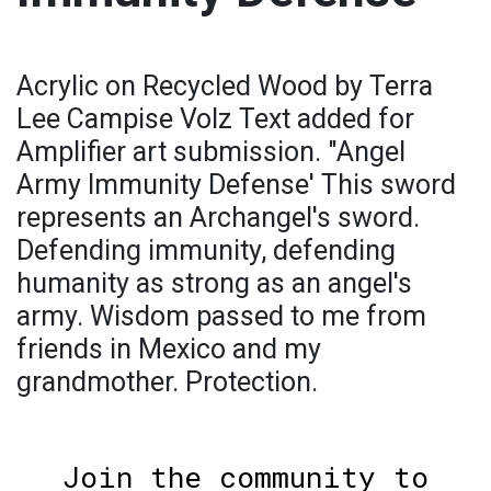
Acrylic on Recycled Wood by Terra
Lee Campise Volz Text added for
Amplifier art submission. "Angel
Army Immunity Defense' This sword
represents an Archangel's sword.
Defending immunity, defending
humanity as strong as an angel's
army. Wisdom passed to me from
friends in Mexico and my
grandmother. Protection.
Join the community to