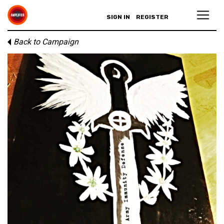
SIGN IN
REGISTER
Back to Campaign