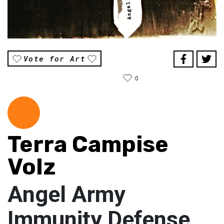
Vote for Art
0
Terra Campise
Volz
Angel Army
Immunity Defense