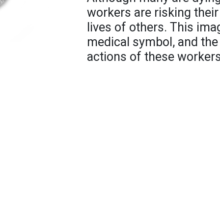
workers are risking their
lives of others. This ima
medical symbol, and the tr
actions of these workers