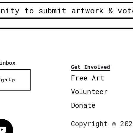
unity to submit artwork & vot
inbox
Get Involved
Free Art
ign Up
Volunteer
Donate
Copyright © 202
Vimeo