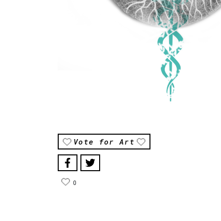
Vote for Art
0