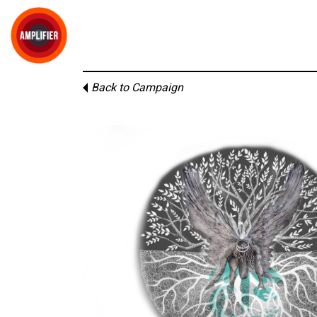
Back to Campaign