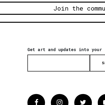
Join the comm
Get art and updates into your 
S
Facebook
Instagram
Twitter