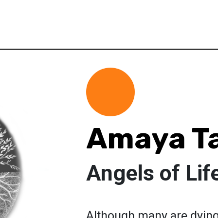
Amaya T
Angels of Lif
Although many are dying