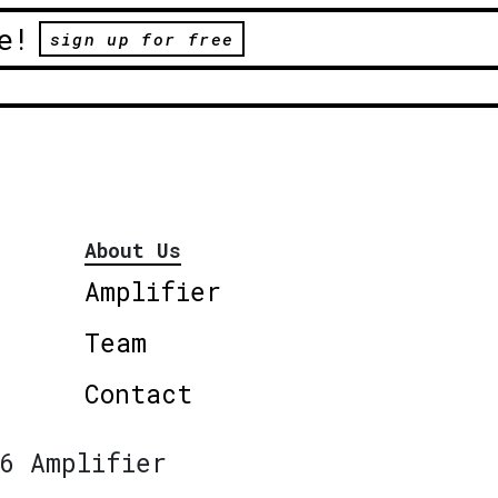
e!
sign up for free
About Us
Amplifier
Team
Contact
6 Amplifier