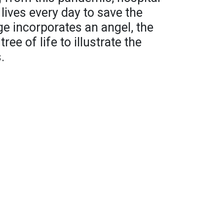
 lives every day to save the
ge incorporates an angel, the
ee of life to illustrate the
.