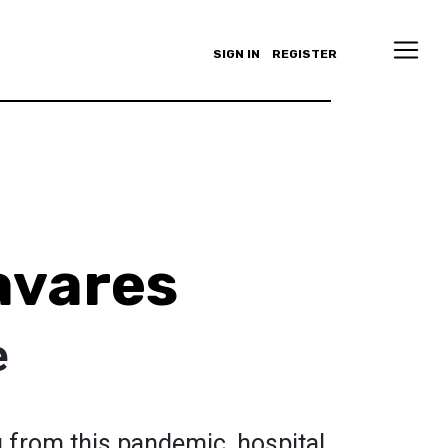
SIGN IN
REGISTER
avares
e
 from this pandemic, hospital