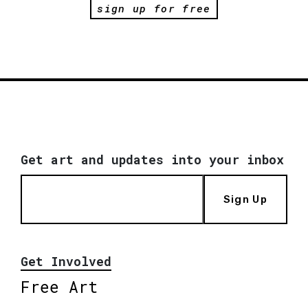
sign up for free
Get art and updates into your inbox
Sign Up
Get Involved
Free Art