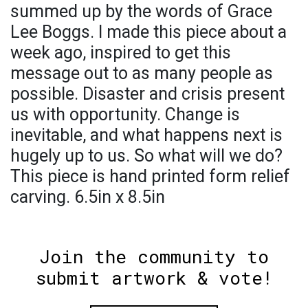
summed up by the words of Grace
Lee Boggs. I made this piece about a
week ago, inspired to get this
message out to as many people as
possible. Disaster and crisis present
us with opportunity. Change is
inevitable, and what happens next is
hugely up to us. So what will we do?
This piece is hand printed form relief
carving. 6.5in x 8.5in
Join the community to
submit artwork & vote!