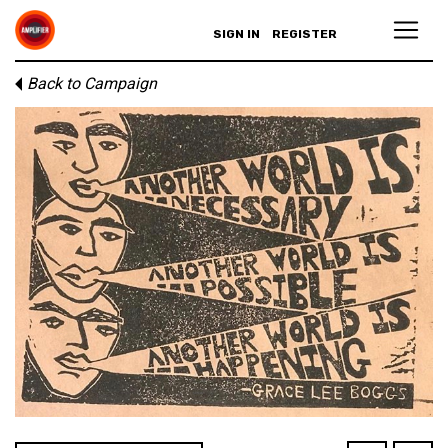
SIGN IN
REGISTER
Back to Campaign