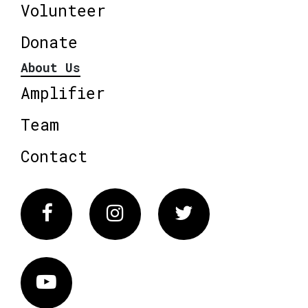
Volunteer
Donate
About Us
Amplifier
Team
Contact
Facebook
Instagram
Twitter
Vimeo