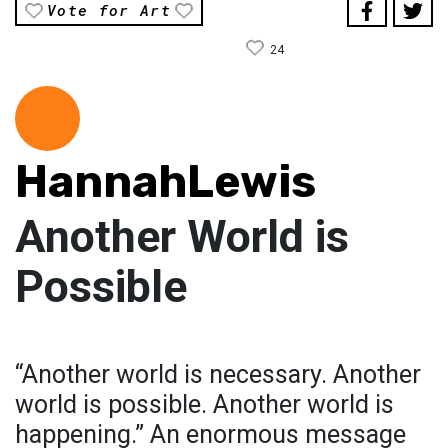
Vote for Art
24
HannahLewis
Another World is
Possible
“Another world is necessary. Another
world is possible. Another world is
happening.” An enormous message