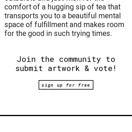
comfort of a hugging sip of tea that
transports you to a beautiful mental
space of fulfillment and makes room
for the good in such trying times.
Join the community to
submit artwork & vote!
sign up for free