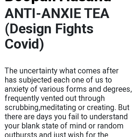
ANTI-ANXIE TEA
(Design Fights
Covid)
The uncertainty what comes after
has subjected each one of us to
anxiety of various forms and degrees,
frequently vented out through
scrubbing,meditating or creating. But
there are days you fail to understand
your blank state of mind or random
outbursts and just wish for the