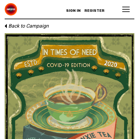
SIGN IN
REGISTER
Back to Campaign