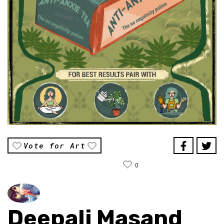
Vote for Art
0
Deepali Masand