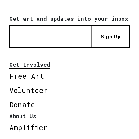
Get art and updates into your inbox
Sign Up
Get Involved
Free Art
Volunteer
Donate
About Us
Amplifier