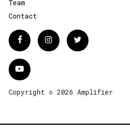
Team
Contact
Facebook
Instagram
Twitter
Vimeo
Copyright © 2026 Amplifier