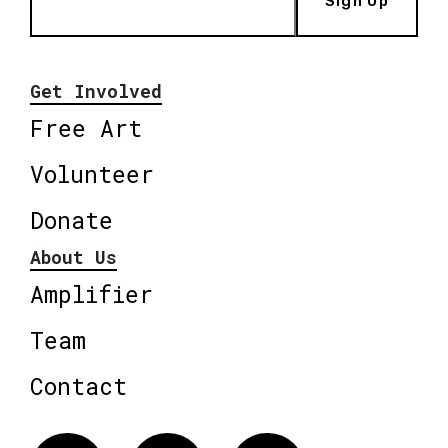
Sign Up
Get Involved
Free Art
Volunteer
Donate
About Us
Amplifier
Team
Contact