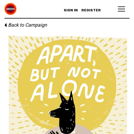
SIGN IN
REGISTER
Back to Campaign