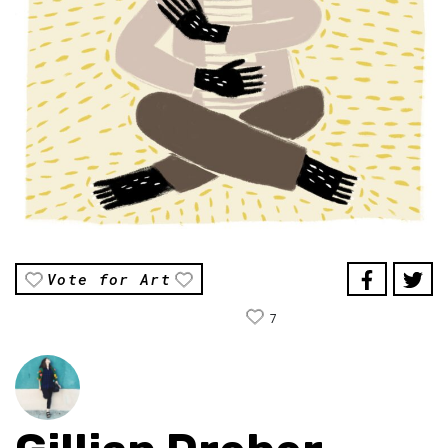
Vote for Art
7