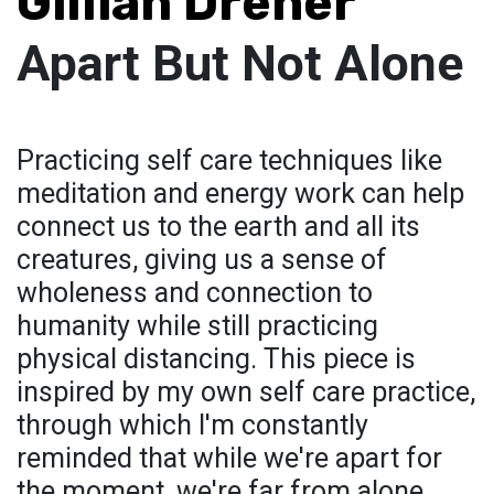
Gillian Dreher
Apart But Not Alone
Practicing self care techniques like
meditation and energy work can help
connect us to the earth and all its
creatures, giving us a sense of
wholeness and connection to
humanity while still practicing
physical distancing. This piece is
inspired by my own self care practice,
through which I'm constantly
reminded that while we're apart for
the moment, we're far from alone.