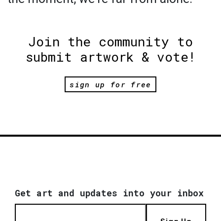
Join the community to
submit artwork & vote!
sign up for free
Get art and updates into your inbox