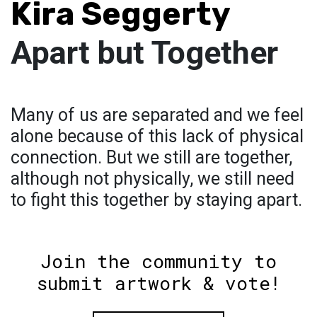
Kira Seggerty
Apart but Together
Many of us are separated and we feel
alone because of this lack of physical
connection. But we still are together,
although not physically, we still need
to fight this together by staying apart.
Join the community to
submit artwork & vote!