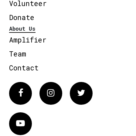
Volunteer
Donate
About Us
Amplifier
Team
Contact
Facebook
Instagram
Twitter
Vimeo