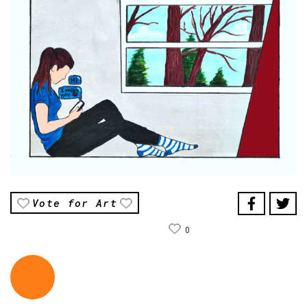
Vote for Art
0