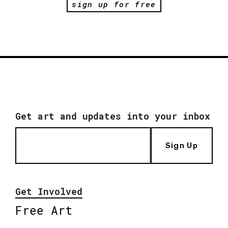
sign up for free
Get art and updates into your inbox
Sign Up
Get Involved
Free Art