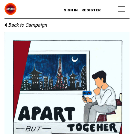
SIGN IN
REGISTER
Back to Campaign