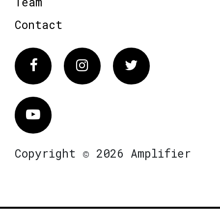
Team
Contact
Facebook
Instagram
Twitter
Vimeo
Copyright © 2026 Amplifier