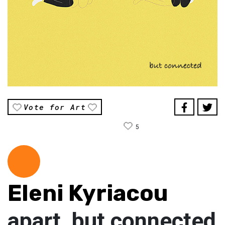
Vote for Art
5
Eleni Kyriacou
apart, but connected