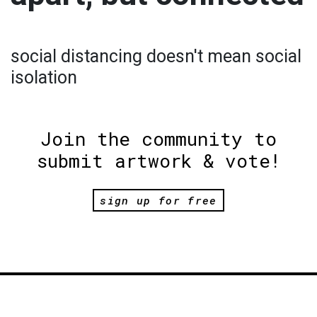
social distancing doesn't mean social
isolation
Join the community to
submit artwork & vote!
sign up for free