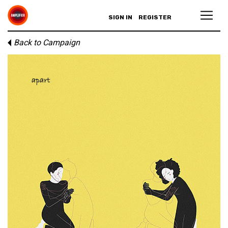
SIGN IN
REGISTER
Back to Campaign