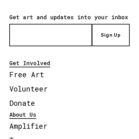
Get art and updates into your inbox
Sign Up
Get Involved
Free Art
Volunteer
Donate
About Us
Amplifier