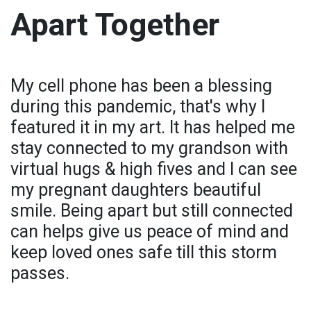
Apart Together
My cell phone has been a blessing
during this pandemic, that's why I
featured it in my art. It has helped me
stay connected to my grandson with
virtual hugs & high fives and I can see
my pregnant daughters beautiful
smile. Being apart but still connected
can helps give us peace of mind and
keep loved ones safe till this storm
passes.