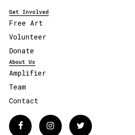
Get Involved
Free Art
Volunteer
Donate
About Us
Amplifier
Team
Contact
Facebook
Instagram
Twitter