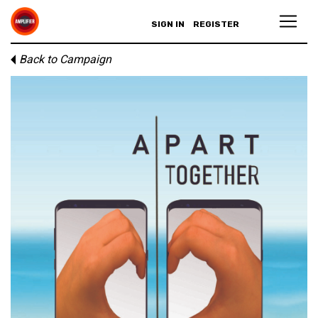
SIGN IN
REGISTER
Back to Campaign