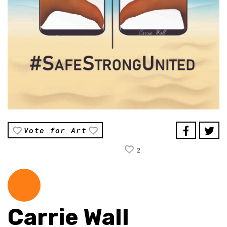
Vote for Art
2
Carrie Wall