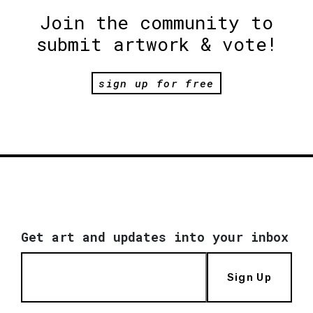
Join the community to
submit artwork & vote!
sign up for free
Get art and updates into your inbox
Sign Up