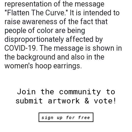
representation of the message
"Flatten The Curve." It is intended to
raise awareness of the fact that
people of color are being
disproportionately affected by
COVID-19. The message is shown in
the background and also in the
women's hoop earrings.
Join the community to
submit artwork & vote!
sign up for free