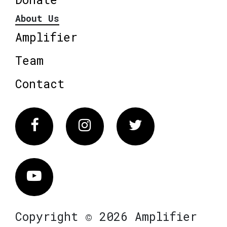
About Us
Amplifier
Team
Contact
Facebook
Instagram
Twitter
Vimeo
Copyright © 2026 Amplifier