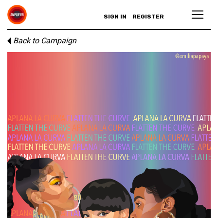
SIGN IN
REGISTER
Back to Campaign