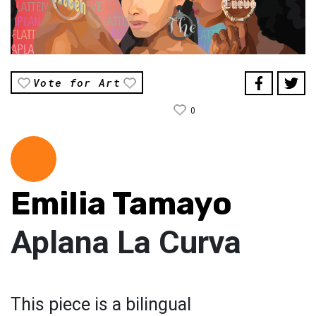
Vote for Art
0
Emilia Tamayo
Aplana La Curva
This piece is a bilingual