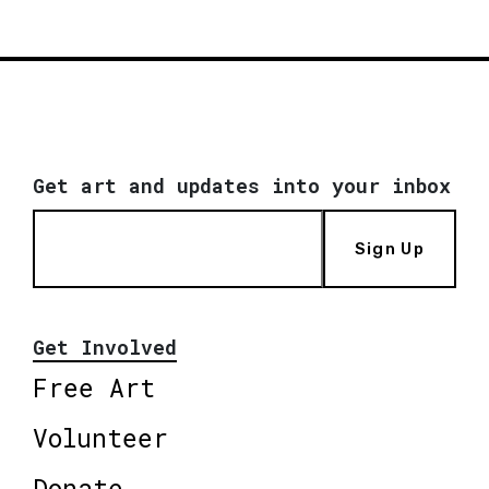
Get art and updates into your inbox
Sign Up
Get Involved
Free Art
Volunteer
Donate