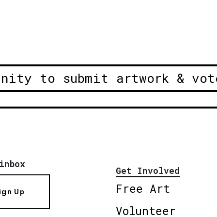
unity to submit artwork & vot
inbox
Get Involved
Free Art
ign Up
Volunteer