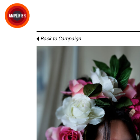
Back to Campaign