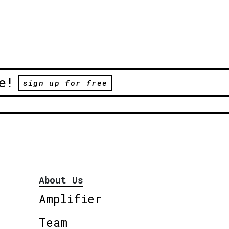
e!
sign up for free
About Us
Amplifier
Team