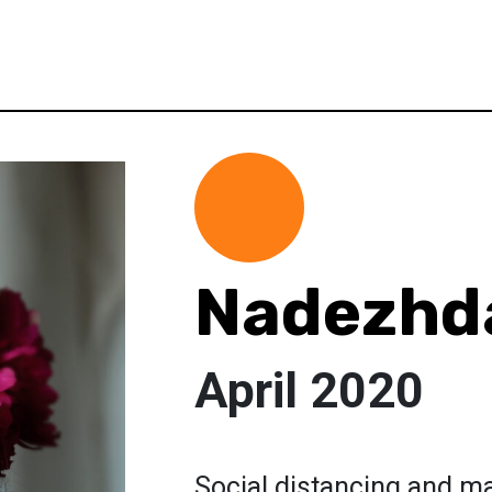
Nadezhda
April 2020
Social distancing and ma