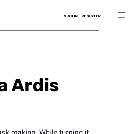
SIGN IN
REGISTER
 Ardis
sk making. While turning it