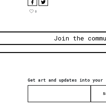
0
Join the comm
Get art and updates into your 
S