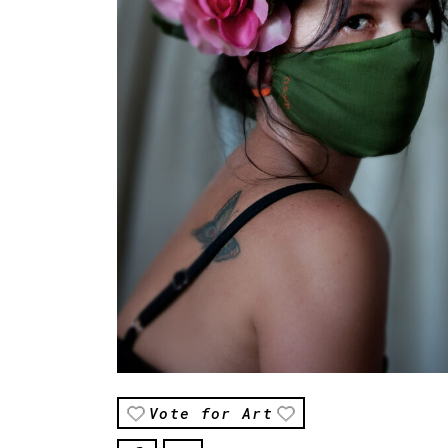
Vote for Art