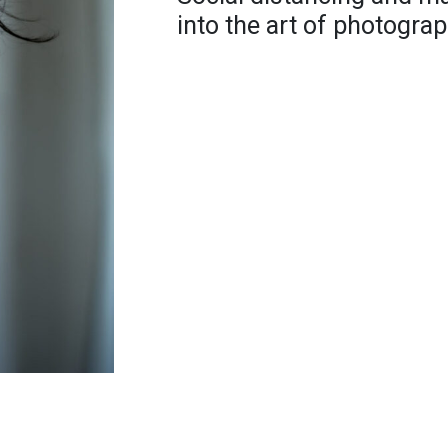
into the art of photograp