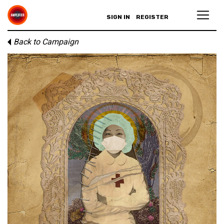
SIGN IN
REGISTER
Back to Campaign