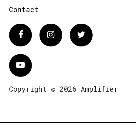
Contact
Facebook
Instagram
Twitter
Vimeo
Copyright © 2026 Amplifier