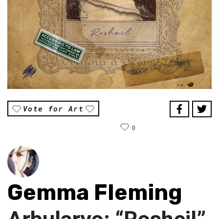
Vote for Art
0
Gemma Fleming