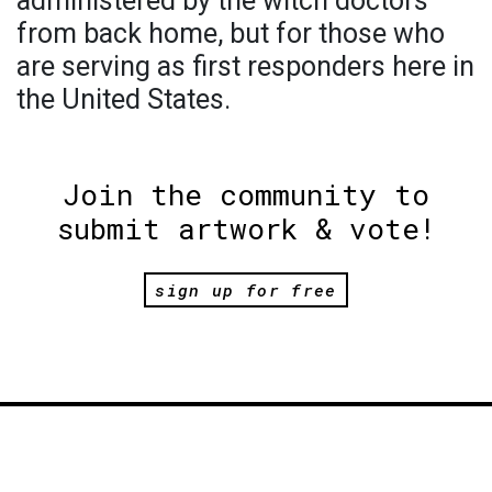
administered by the witch doctors
from back home, but for those who
are serving as first responders here in
the United States.
Join the community to
submit artwork & vote!
sign up for free