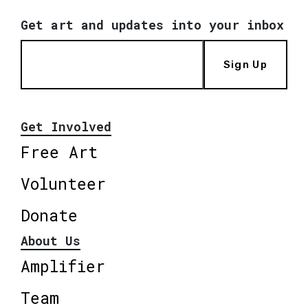
Get art and updates into your inbox
Sign Up
Get Involved
Free Art
Volunteer
Donate
About Us
Amplifier
Team