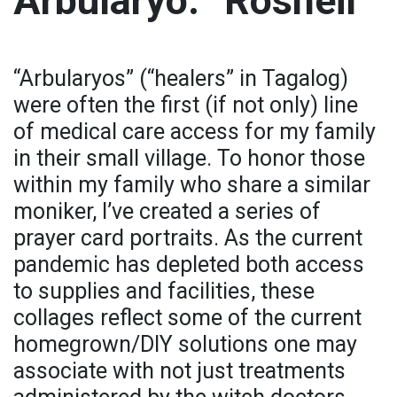
Arbularyo: “Rosheil”
“Arbularyos” (“healers” in Tagalog)
were often the first (if not only) line
of medical care access for my family
in their small village. To honor those
within my family who share a similar
moniker, I’ve created a series of
prayer card portraits. As the current
pandemic has depleted both access
to supplies and facilities, these
collages reflect some of the current
homegrown/DIY solutions one may
associate with not just treatments