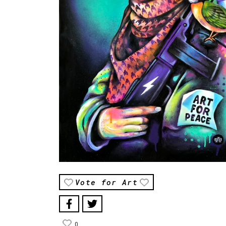
Vote for Art
0