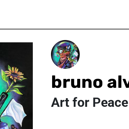
bruno al
Art for Peace