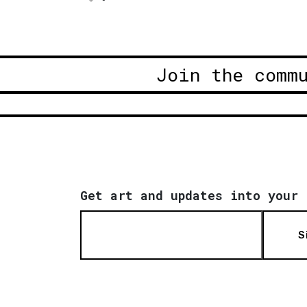
Join the comm
Get art and updates into your 
S