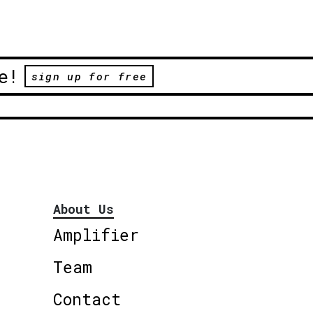
e!
sign up for free
About Us
Amplifier
Team
Contact