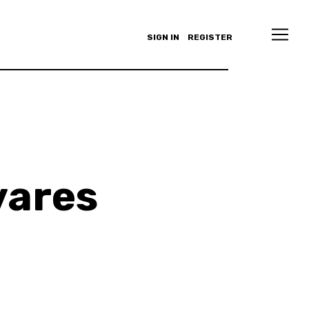
SIGN IN
REGISTER
vares