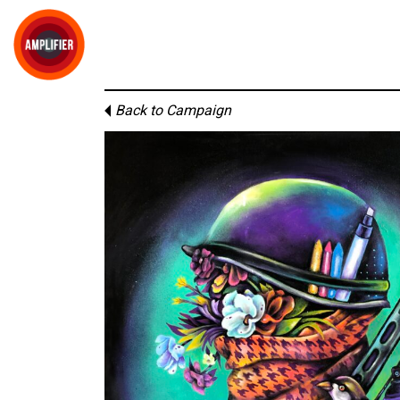
Back to Campaign