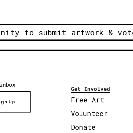
unity to submit artwork & vot
inbox
Get Involved
Free Art
ign Up
Volunteer
Donate