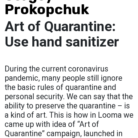
Prokopchuk
Art of Quarantine:
Use hand sanitizer
During the current coronavirus
pandemic, many people still ignore
the basic rules of quarantine and
personal security. We can say that the
ability to preserve the quarantine – is
a kind of art. This is how in Looma we
came up with idea of “Art of
Quarantine” campaign, launched in