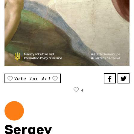
Vote for Art
4
Sergey