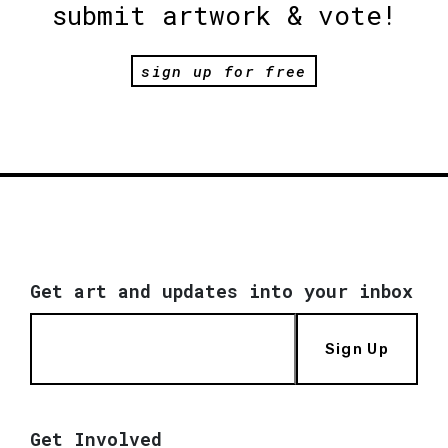
submit artwork & vote!
sign up for free
Get art and updates into your inbox
Sign Up
Get Involved