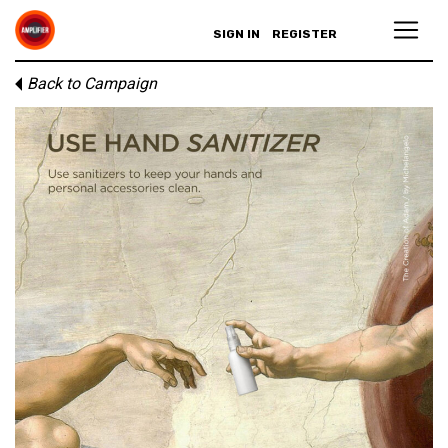
SIGN IN
REGISTER
Back to Campaign