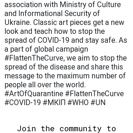
association with Ministry of Culture
and Informational Security of
Ukraine. Classic art pieces get a new
look and teach how to stop the
spread of COVID-19 and stay safe. As
a part of global campaign
#FlattenTheCurve, we aim to stop the
spread of the disease and share this
message to the maximum number of
people all over the world.
#ArtOfQuarantine #FlattenTheCurve
#COVID-19 #МКІП #WHO #UN
Join the community to