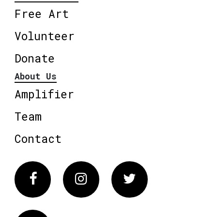
Free Art
Volunteer
Donate
About Us
Amplifier
Team
Contact
Facebook
Instagram
Twitter