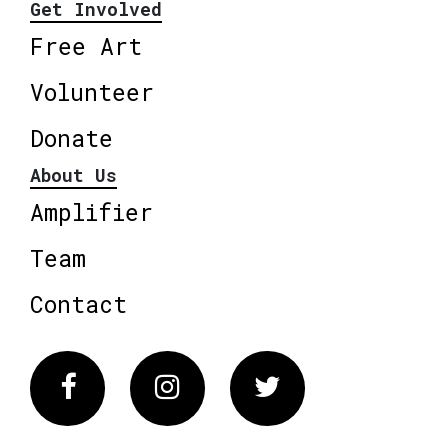
Get Involved
Free Art
Volunteer
Donate
About Us
Amplifier
Team
Contact
Facebook
Instagram
Twitter