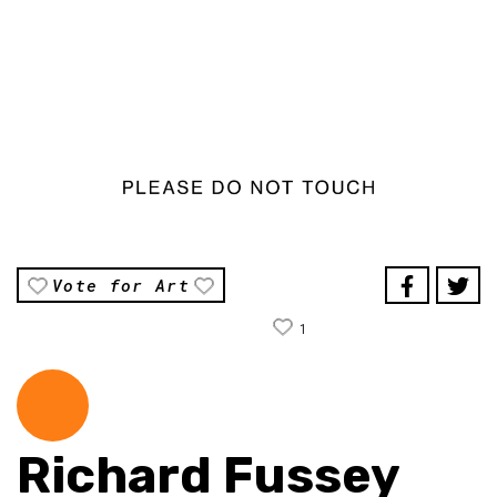
Vote for Art
1
Richard Fussey