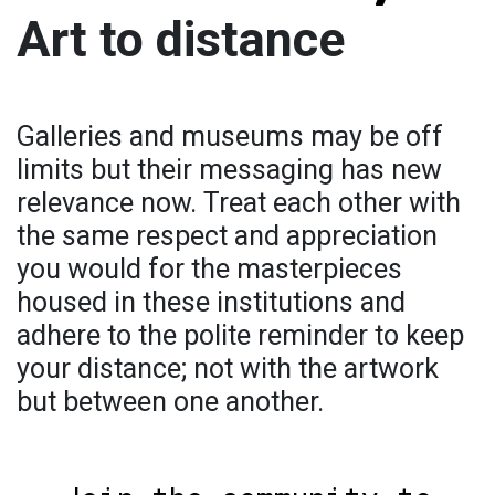
Art to distance
Galleries and museums may be off
limits but their messaging has new
relevance now. Treat each other with
the same respect and appreciation
you would for the masterpieces
housed in these institutions and
adhere to the polite reminder to keep
your distance; not with the artwork
but between one another.