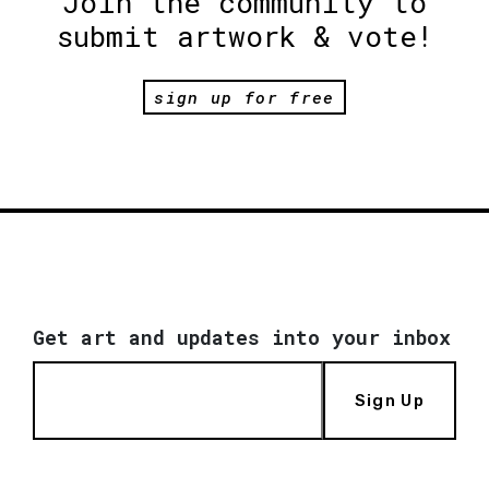
Join the community to
submit artwork & vote!
sign up for free
Get art and updates into your inbox
Sign Up