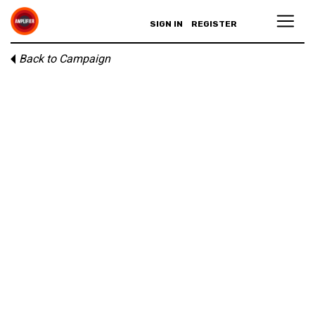
SIGN IN
REGISTER
Back to Campaign