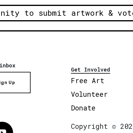
unity to submit artwork & vot
inbox
Get Involved
Free Art
ign Up
Volunteer
Donate
Copyright © 202
Vimeo