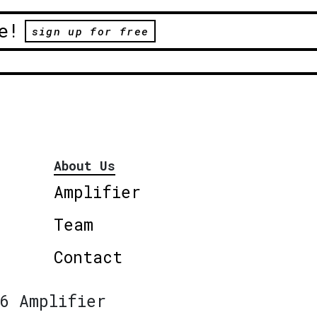
e!
sign up for free
About Us
Amplifier
Team
Contact
6 Amplifier