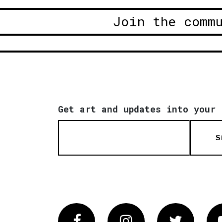
Join the comm
Get art and updates into your 
S
Facebook
Instagram
Twitter