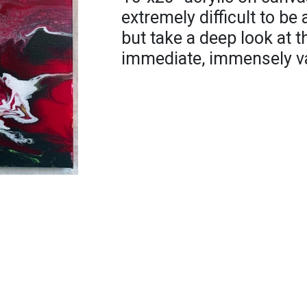
extremely difficult to be
but take a deep look at 
immediate, immensely vas