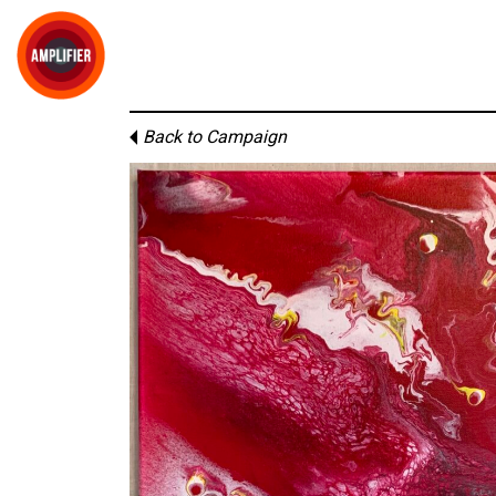
Back to Campaign