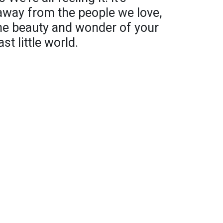
 away from the people we love,
the beauty and wonder of your
t little world.