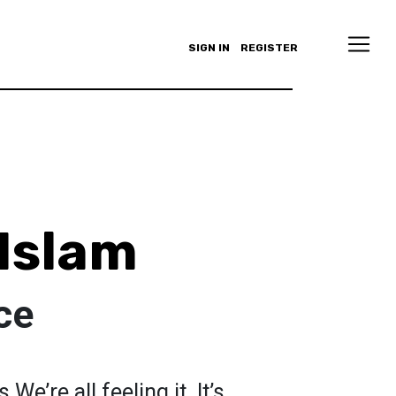
SIGN IN
REGISTER
 Islam
ce
We’re all feeling it. It’s