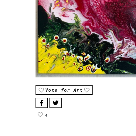
Vote for Art
4