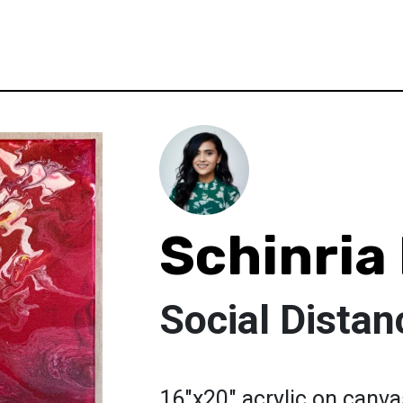
Schinria
Social Distan
16"x20" acrylic on canvas 