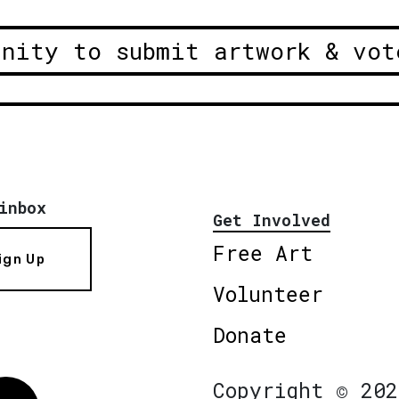
unity to submit artwork & vot
inbox
Get Involved
Free Art
ign Up
Volunteer
Donate
Copyright © 202