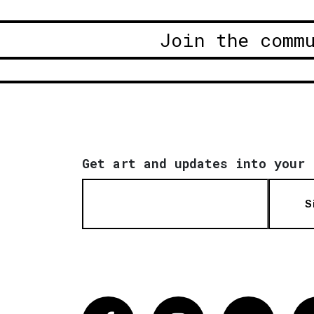
Join the comm
Get art and updates into your 
S