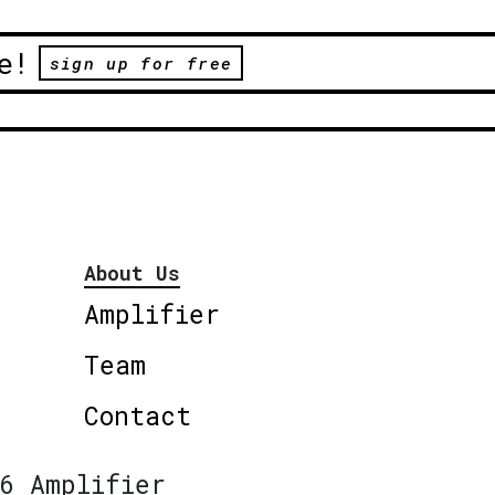
e!
sign up for free
About Us
Amplifier
Team
Contact
6 Amplifier