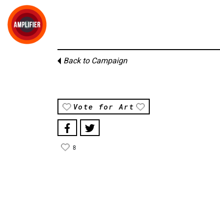
Back to Campaign
Vote for Art
8