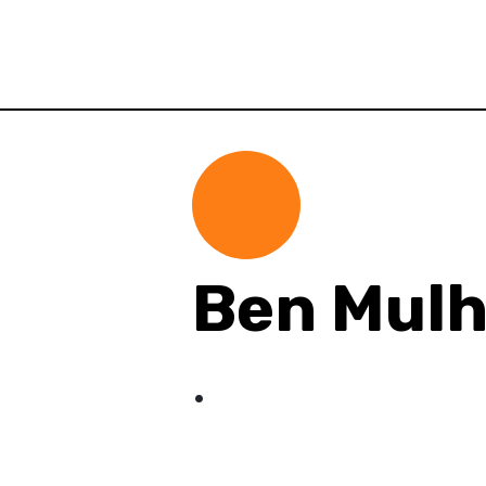
Ben Mul
.