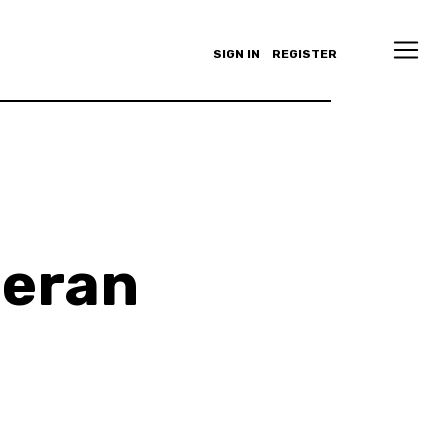
SIGN IN
REGISTER
heran