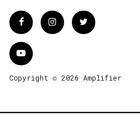
Facebook
Instagram
Twitter
Vimeo
Copyright © 2026 Amplifier