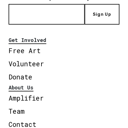
Sign Up
Get Involved
Free Art
Volunteer
Donate
About Us
Amplifier
Team
Contact