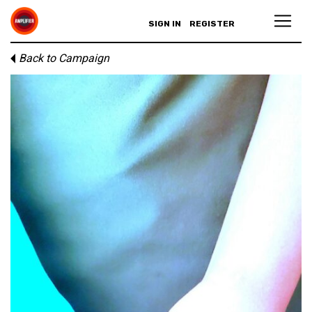
SIGN IN
REGISTER
Back to Campaign