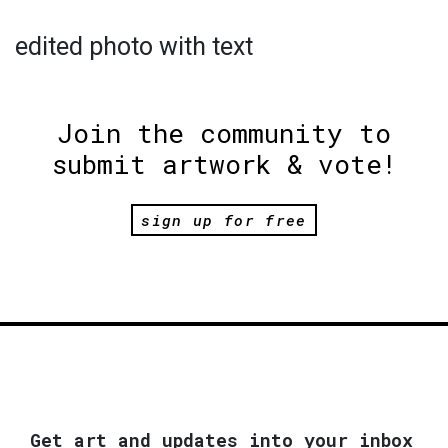
edited photo with text
Join the community to
submit artwork & vote!
sign up for free
Get art and updates into your inbox