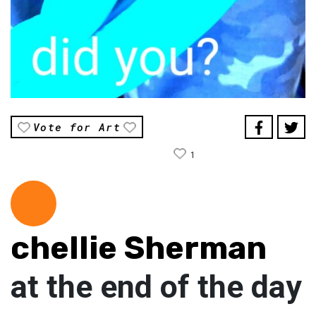
Vote for Art
1
chellie Sherman
at the end of the day