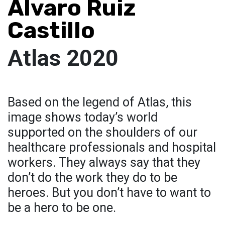
Álvaro Ruiz
Castillo
Atlas 2020
Based on the legend of Atlas, this
image shows today’s world
supported on the shoulders of our
healthcare professionals and hospital
workers. They always say that they
don’t do the work they do to be
heroes. But you don’t have to want to
be a hero to be one.