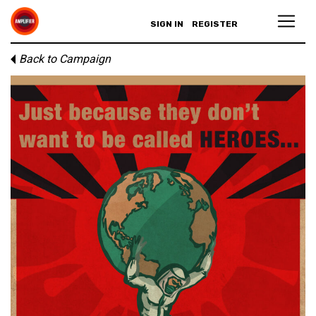
SIGN IN
REGISTER
Back to Campaign