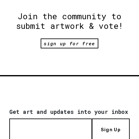
Join the community to
submit artwork & vote!
sign up for free
Get art and updates into your inbox
Sign Up