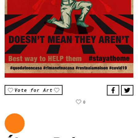
Vote for Art
0