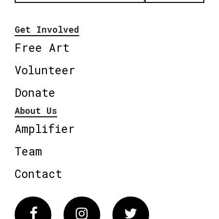
Get Involved
Free Art
Volunteer
Donate
About Us
Amplifier
Team
Contact
Facebook
Instagram
Twitter