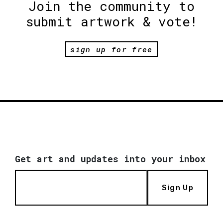
Join the community to
submit artwork & vote!
sign up for free
Get art and updates into your inbox
Sign Up