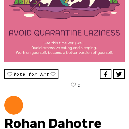
Vote for Art
2
Rohan Dahotre