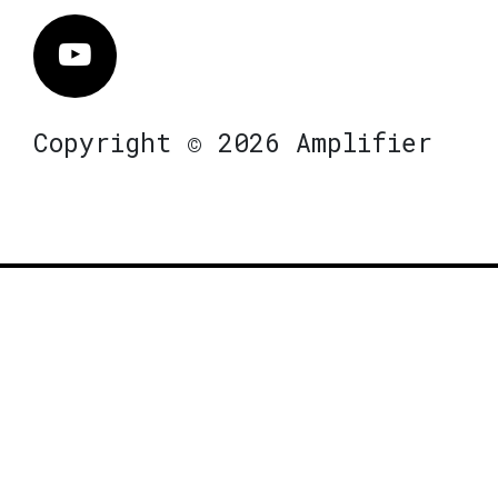
Vimeo
Copyright © 2026 Amplifier