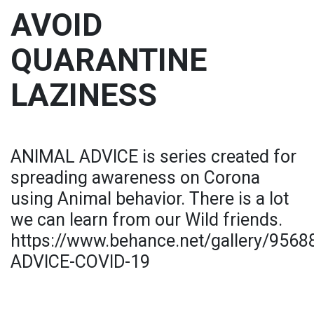
AVOID
QUARANTINE
LAZINESS
ANIMAL ADVICE is series created for
spreading awareness on Corona
using Animal behavior. There is a lot
we can learn from our Wild friends.
https://www.behance.net/gallery/956
ADVICE-COVID-19