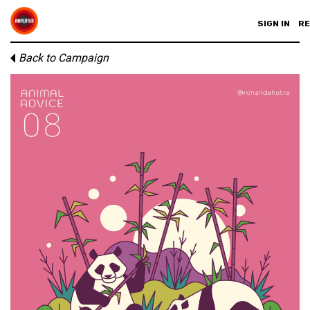
SIGN IN
RE
Back to Campaign