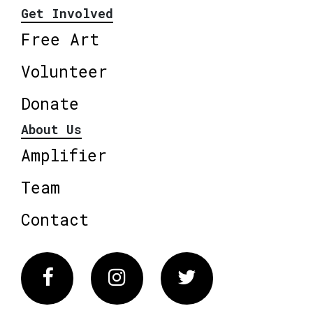
Get Involved
Free Art
Volunteer
Donate
About Us
Amplifier
Team
Contact
Facebook
Instagram
Twitter