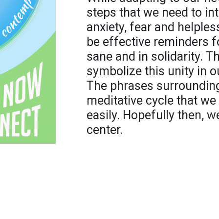
steps that we need to in
anxiety, fear and helples
be effective reminders fo
sane and in solidarity. T
symbolize this unity in o
The phrases surrounding
meditative cycle that w
easily. Hopefully then, w
center.