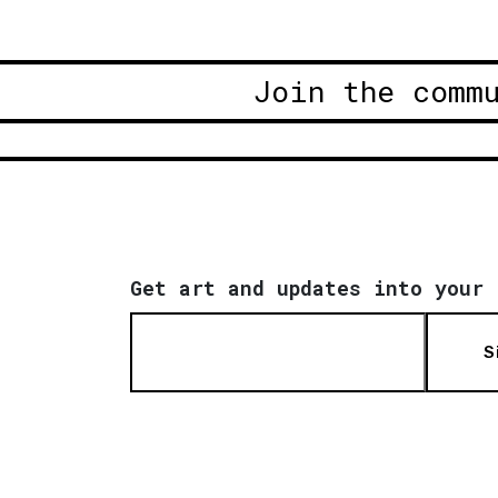
Join the comm
Get art and updates into your 
S