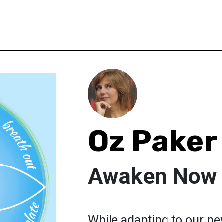
Oz Paker
Awaken Now
While adapting to our new