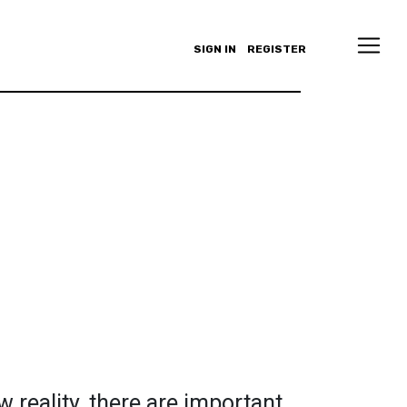
SIGN IN
REGISTER
 reality, there are important