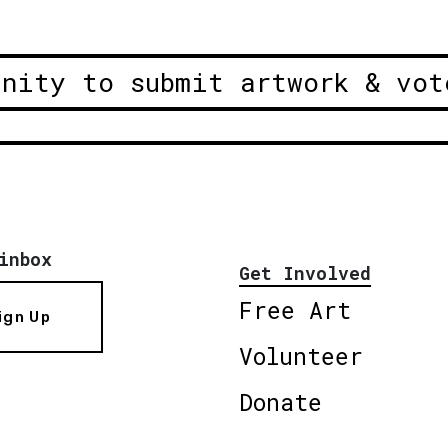
unity to submit artwork & vot
inbox
Get Involved
Free Art
ign Up
Volunteer
Donate