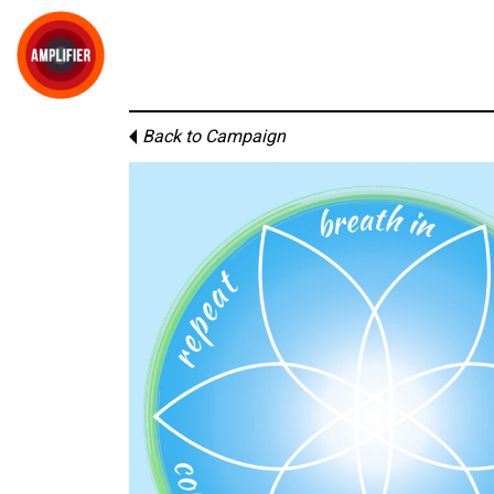
Back to Campaign