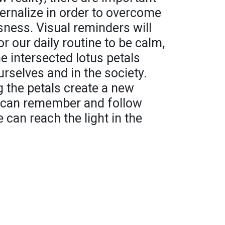
ternalize in order to overcome
sness. Visual reminders will
r our daily routine to be calm,
he intersected lotus petals
urselves and in the society.
 the petals create a new
e can remember and follow
e can reach the light in the