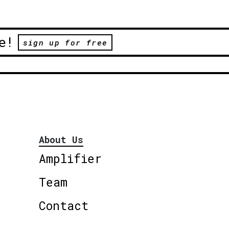
e!
sign up for free
About Us
Amplifier
Team
Contact