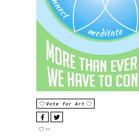
Vote for Art
11