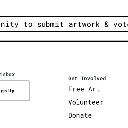
unity to submit artwork & vot
inbox
Get Involved
Free Art
ign Up
Volunteer
Donate