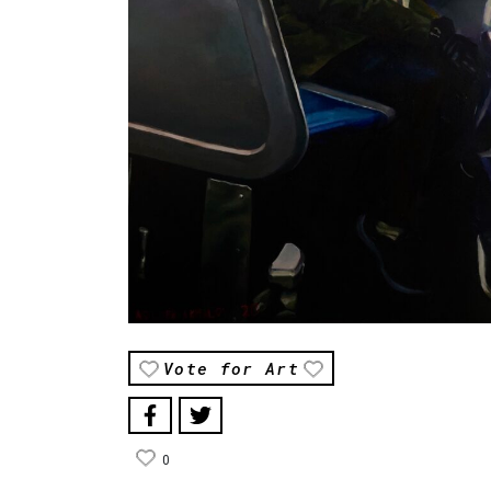
Vote for Art
0