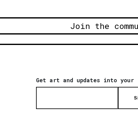
Join the comm
Get art and updates into your 
S