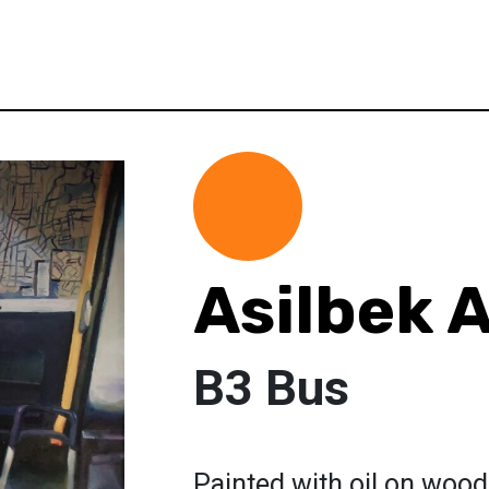
Asilbek 
B3 Bus
Painted with oil on wood