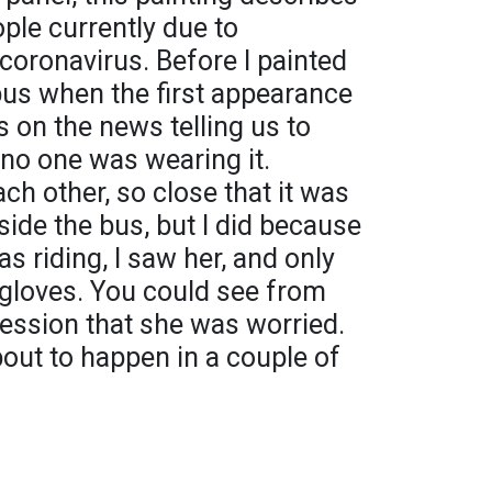
ople currently due to
coronavirus. Before I painted
 bus when the first appearance
 on the news telling us to
no one was wearing it.
ch other, so close that it was
side the bus, but I did because
as riding, I saw her, and only
gloves. You could see from
ession that she was worried.
out to happen in a couple of