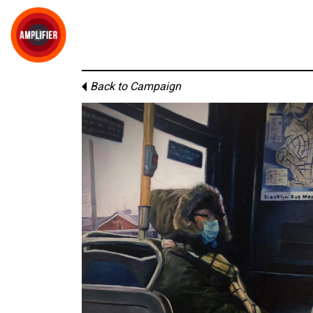
Back to Campaign