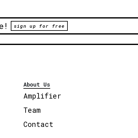
e!
sign up for free
About Us
Amplifier
Team
Contact