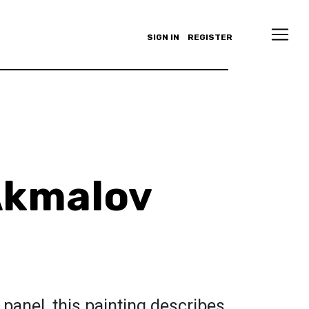
SIGN IN
REGISTER
Akmalov
 panel, this painting describes