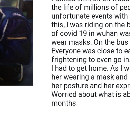
the life of millions of pe
unfortunate events with 
this, I was riding on the
of covid 19 in wuhan was
wear masks. On the bus 
Everyone was close to ea
frightening to even go in
I had to get home. As I w
her wearing a mask and 
her posture and her expr
Worried about what is ab
months.