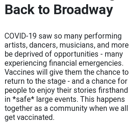
Back to Broadway
COVID-19 saw so many performing
artists, dancers, musicians, and more
be deprived of opportunities - many
experiencing financial emergencies.
Vaccines will give them the chance to
return to the stage - and a chance for
people to enjoy their stories firsthand
in *safe* large events. This happens
together as a community when we all
get vaccinated.