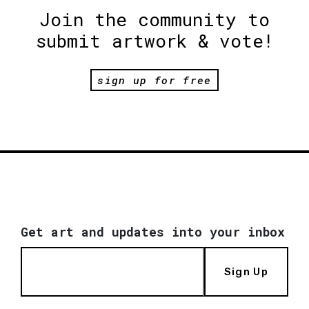
Join the community to
submit artwork & vote!
sign up for free
Get art and updates into your inbox
Sign Up