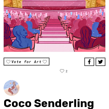
Vote for Art
2
Coco Senderling