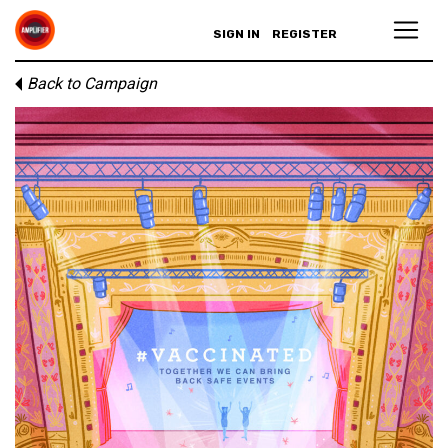
SIGN IN
REGISTER
Back to Campaign