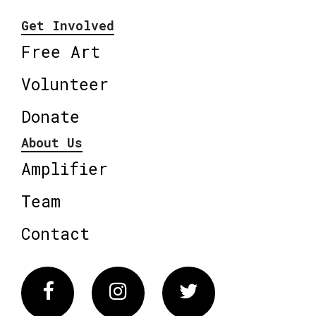
Get Involved
Free Art
Volunteer
Donate
About Us
Amplifier
Team
Contact
Facebook
Instagram
Twitter