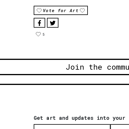
Vote for Art
5
Join the comm
Get art and updates into your 