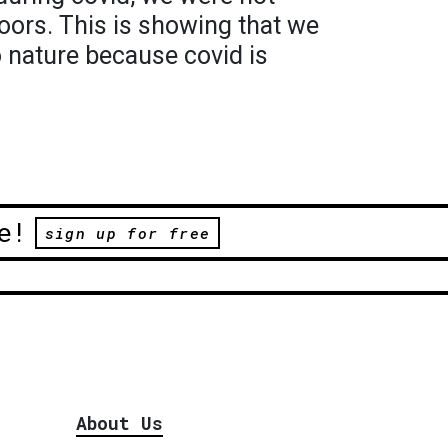
doors. This is showing that we
 nature because covid is
e!
sign up for free
About Us