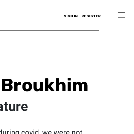
SIGN IN
REGISTER
 Broukhim
ature
during covid, we were not