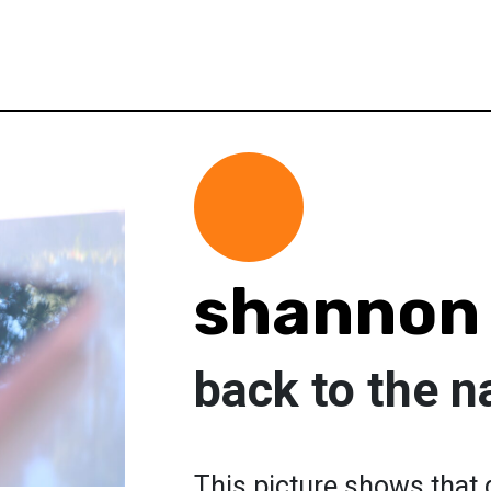
shannon
back to the n
This picture shows that 