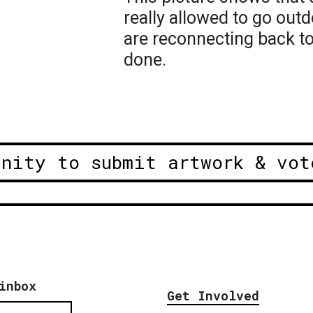
really allowed to go out
are reconnecting back to
done.
unity to submit artwork & vot
inbox
Get Involved