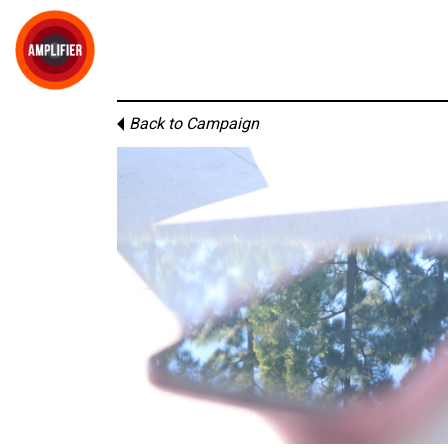
Back to Campaign