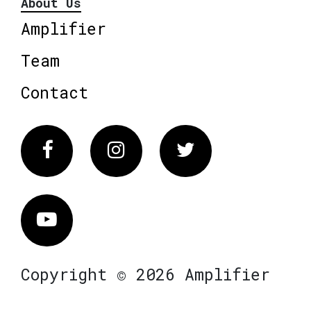
About Us
Amplifier
Team
Contact
Facebook
Instagram
Twitter
Vimeo
Copyright © 2026 Amplifier