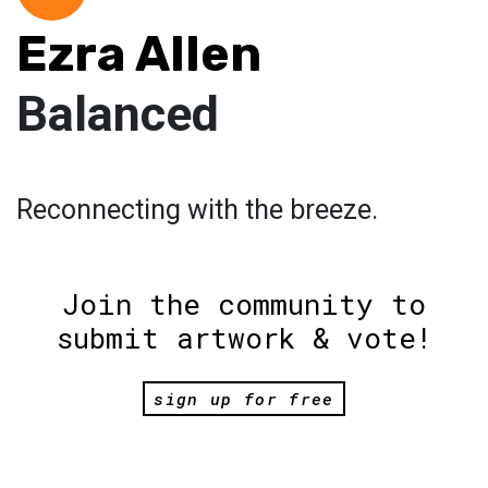
Ezra Allen
Balanced
Reconnecting with the breeze.
Join the community to
submit artwork & vote!
sign up for free