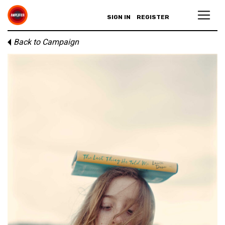
SIGN IN
REGISTER
Back to Campaign