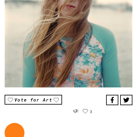
Vote for Art
3