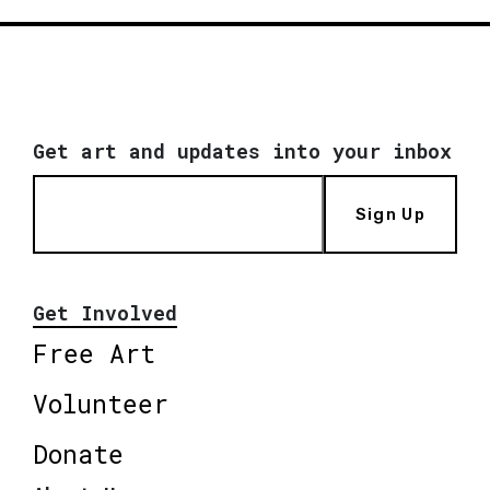
Get art and updates into your inbox
Sign Up
Get Involved
Free Art
Volunteer
Donate