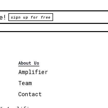
e!
sign up for free
About Us
Amplifier
Team
Contact