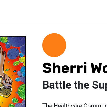
Sherri W
Battle the Su
The Healthcare Communi