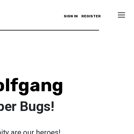
SIGN IN
REGISTER
olfgang
per Bugs!
ty are our heroes!