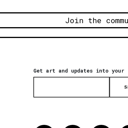
Join the comm
Get art and updates into your 
S