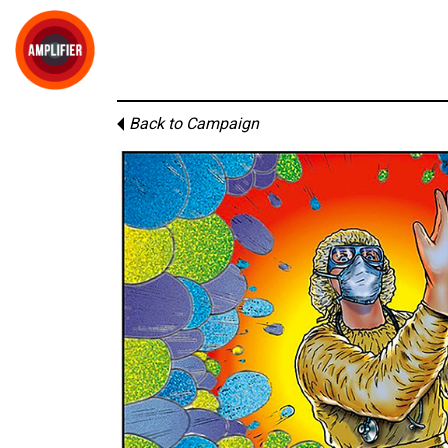
Back to Campaign