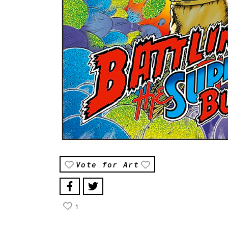
Vote for Art
1