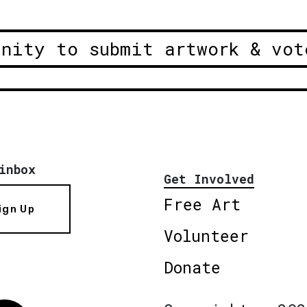
unity to submit artwork & vot
inbox
Get Involved
Free Art
ign Up
Volunteer
Donate