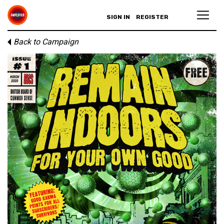
SIGN IN
REGISTER
Back to Campaign