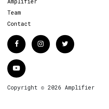
Amplifier
Team
Contact
Facebook
Instagram
Twitter
Vimeo
Copyright © 2026 Amplifier