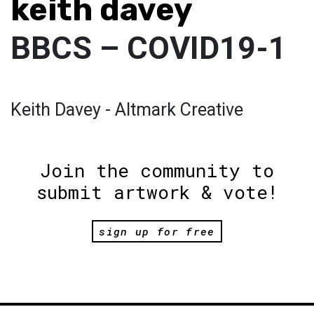
keith davey
BBCS – COVID19-1
Keith Davey - Altmark Creative
Join the community to
submit artwork & vote!
sign up for free