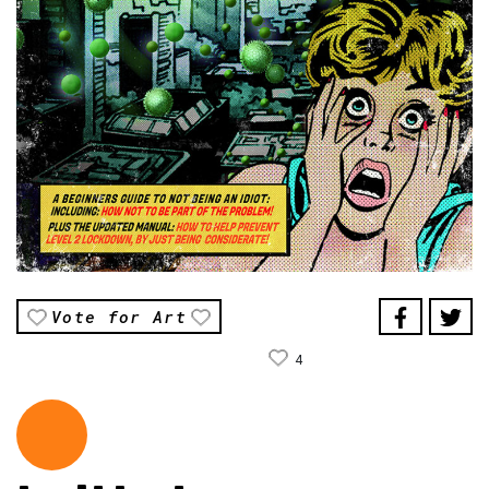
Vote for Art
4