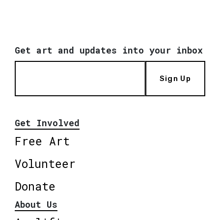
Get art and updates into your inbox
Sign Up
Get Involved
Free Art
Volunteer
Donate
About Us