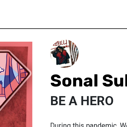
Sonal S
BE A HERO
During this pandemic, W