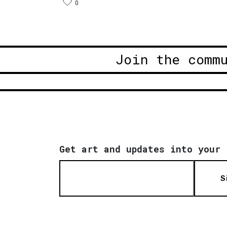
0
Join the comm
Get art and updates into your 
S