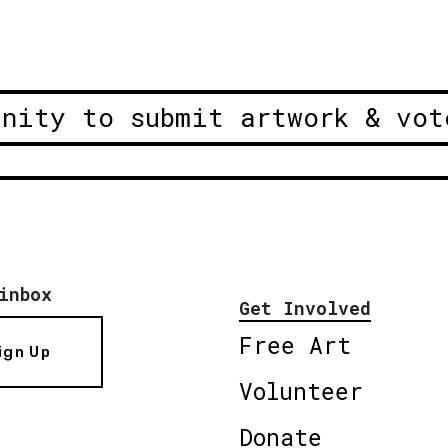
unity to submit artwork & vot
inbox
Get Involved
Free Art
ign Up
Volunteer
Donate