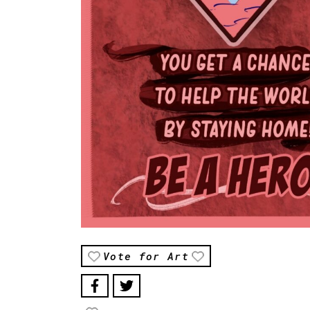
Vote for Art