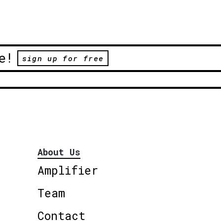
e!
sign up for free
About Us
Amplifier
Team
Contact