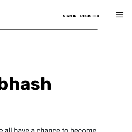
SIGN IN
REGISTER
ubhash
e all have a chance to become