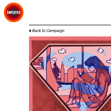
Back to Campaign