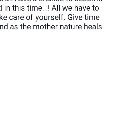
in this time...! All we have to
e care of yourself. Give time
ind as the mother nature heals