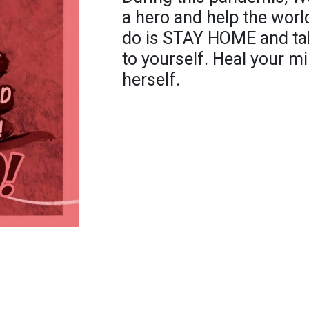
a hero and help the world 
do is STAY HOME and tak
to yourself. Heal your m
herself.