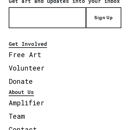
Get art and updates into your inbox
Sign Up
Get Involved
Free Art
Volunteer
Donate
About Us
Amplifier
Team
Contact