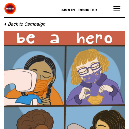
SIGN IN
REGISTER
Back to Campaign