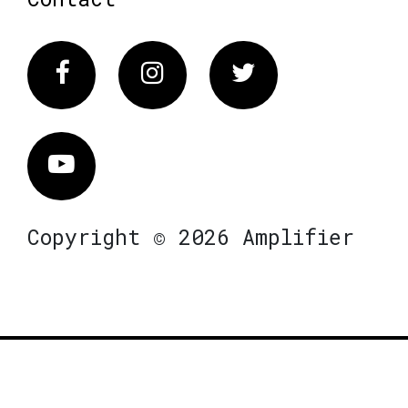
Facebook
Instagram
Twitter
Vimeo
Copyright © 2026 Amplifier