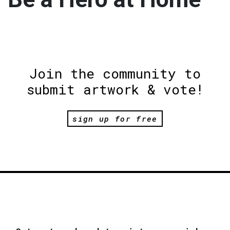
Join the community to
submit artwork & vote!
sign up for free