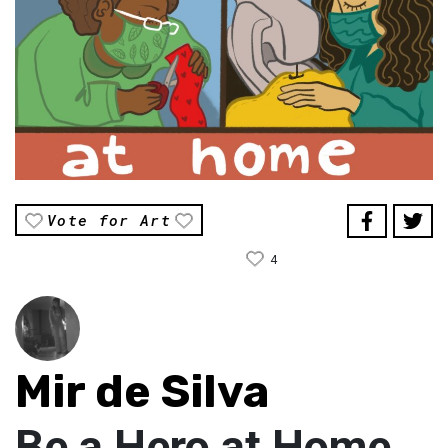
Vote for Art
4
Mir de Silva
Be a Hero at Home