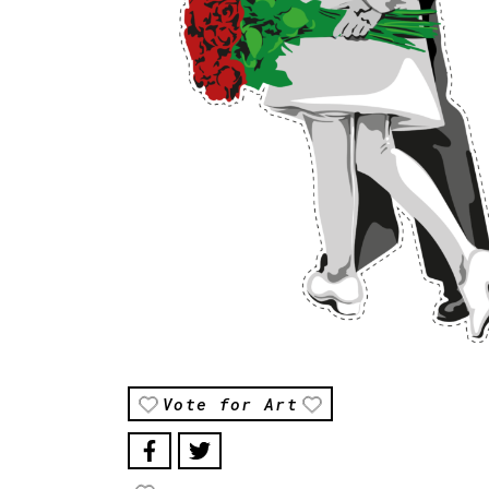
Vote for Art