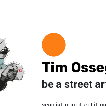
Tim Osse
be a street ar
scan ist, print it, cut it, pa