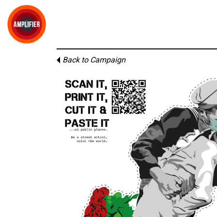
Back to Campaign