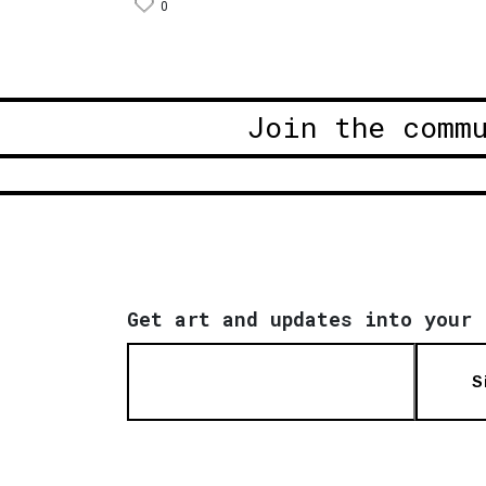
0
Join the comm
Get art and updates into your 
S