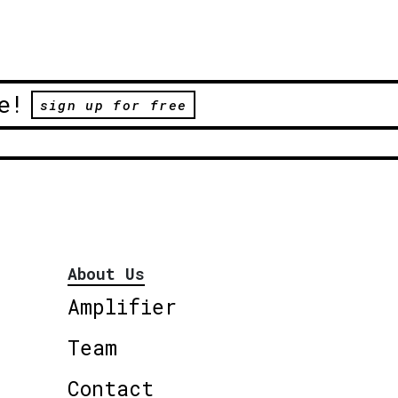
e!
sign up for free
About Us
Amplifier
Team
Contact