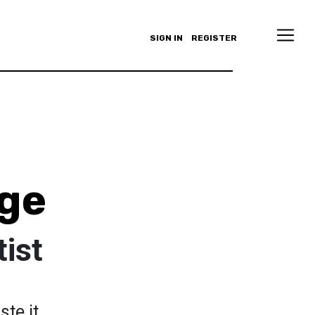
SIGN IN
REGISTER
ge
tist
ste it...