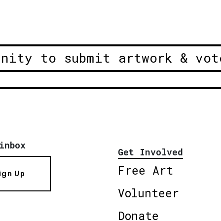
unity to submit artwork & vot
inbox
Get Involved
Free Art
ign Up
Volunteer
Donate