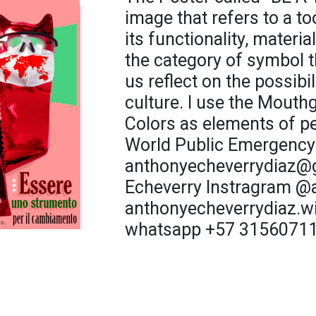
image that refers to a t
its functionality, material
the category of symbol t
us reflect on the possibi
culture. I use the Mouth
Colors as elements of p
World Public Emergency
anthonyecheverrydiaz@
Echeverry Instragram 
anthonyecheverrydiaz.wi
whatsapp +57 3156071