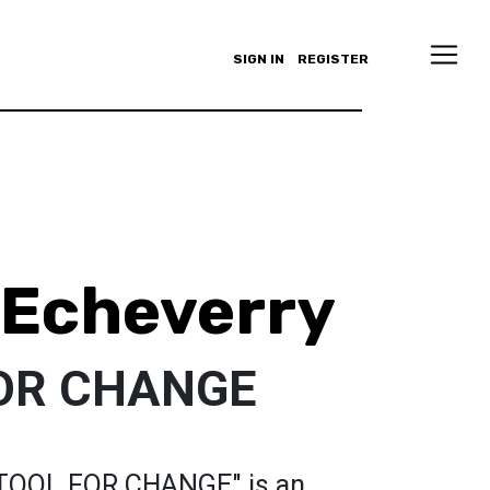
SIGN IN
REGISTER
 Echeverry
FOR CHANGE
A TOOL FOR CHANGE" is an