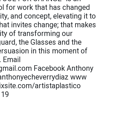
ool for work that has changed
ity, and concept, elevating it to
hat invites change; that makes
lity of transforming our
guard, the Glasses and the
ersuasion in this moment of
. Email
gmail.com Facebook Anthony
@anthonyecheverrydiaz www
xsite.com/artistaplastico
119