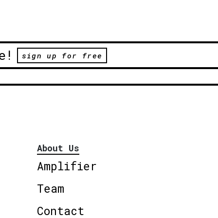
e!
sign up for free
About Us
Amplifier
Team
Contact