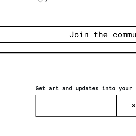
5
Join the comm
Get art and updates into your 
S