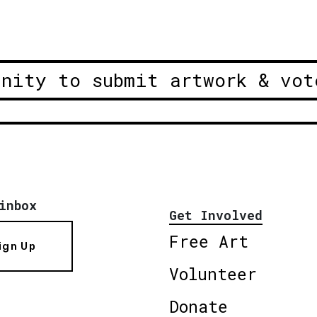
unity to submit artwork & vot
inbox
Get Involved
Free Art
ign Up
Volunteer
Donate