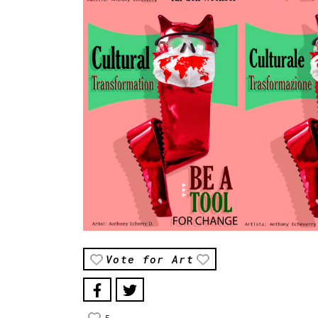
Vote for Art