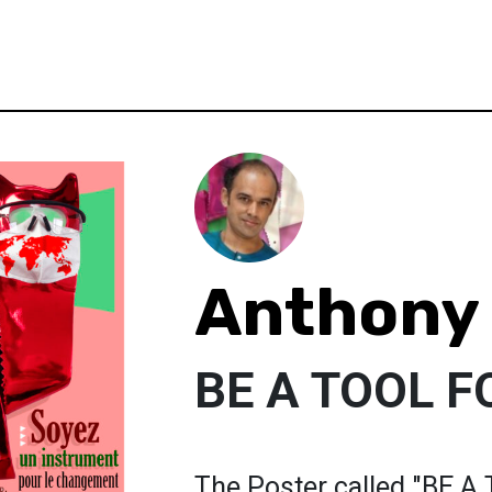
Anthony
BE A TOOL 
The Poster called "BE 