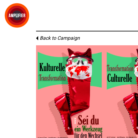
Back to Campaign