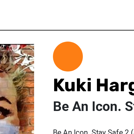
Kuki Har
Be An Icon. S
Be An Icon. Stay Safe 2 