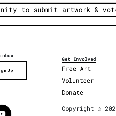
unity to submit artwork & vot
inbox
Get Involved
Free Art
ign Up
Volunteer
Donate
Copyright © 202
Vimeo