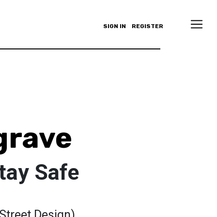
SIGN IN
REGISTER
grave
tay Safe
(Street Design)