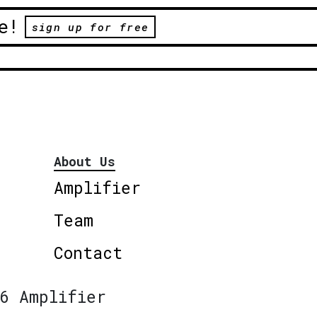
e!
sign up for free
About Us
Amplifier
Team
Contact
6 Amplifier