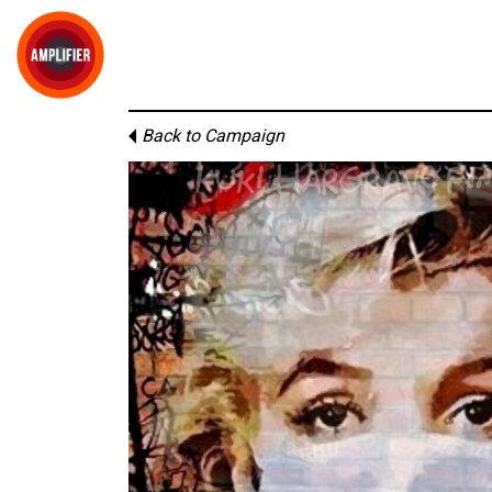
Back to Campaign