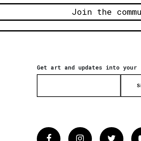
Join the comm
Get art and updates into your 
S
Facebook
Instagram
Twitter