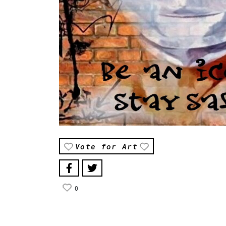
Vote for Art
0