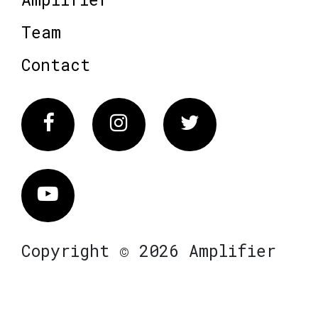
Team
Contact
Facebook
Instagram
Twitter
Vimeo
Copyright © 2026 Amplifier