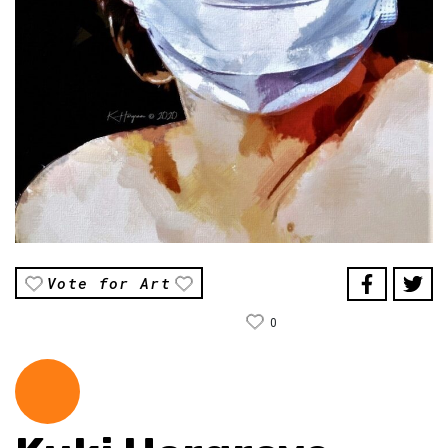
Vote for Art
0