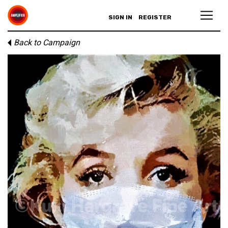
SIGN IN
REGISTER
Back to Campaign