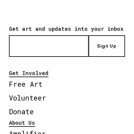
Get art and updates into your inbox
Sign Up
Get Involved
Free Art
Volunteer
Donate
About Us
Amplifier