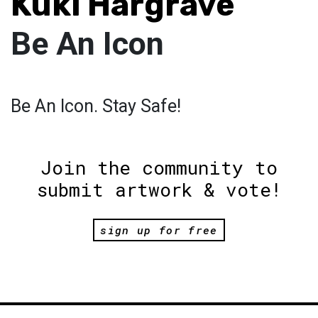
Kuki Hargrave
Be An Icon
Be An Icon. Stay Safe!
Join the community to
submit artwork & vote!
sign up for free