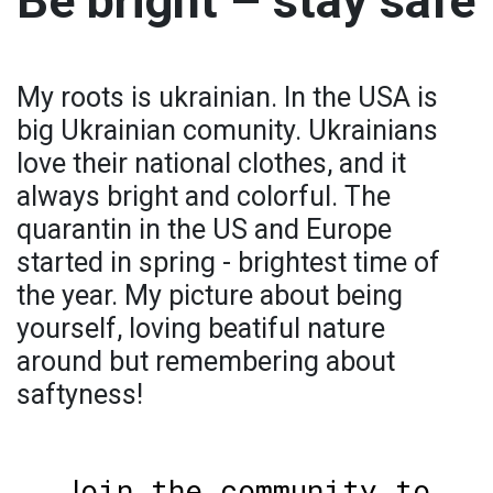
Be bright – stay safe
My roots is ukrainian. In the USA is
big Ukrainian comunity. Ukrainians
love their national clothes, and it
always bright and colorful. The
quarantin in the US and Europe
started in spring - brightest time of
the year. My picture about being
yourself, loving beatiful nature
around but remembering about
saftyness!
Join the community to