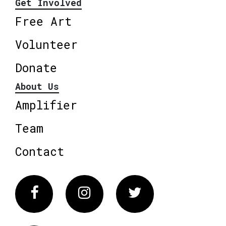
Get Involved
Free Art
Volunteer
Donate
About Us
Amplifier
Team
Contact
Facebook
Instagram
Twitter