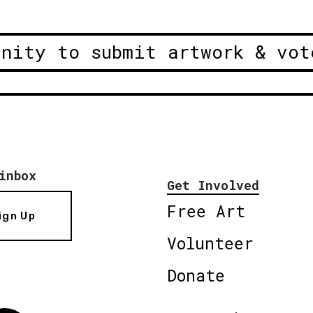
unity to submit artwork & vot
inbox
Get Involved
Free Art
ign Up
Volunteer
Donate