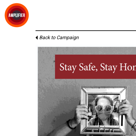
Back to Campaign