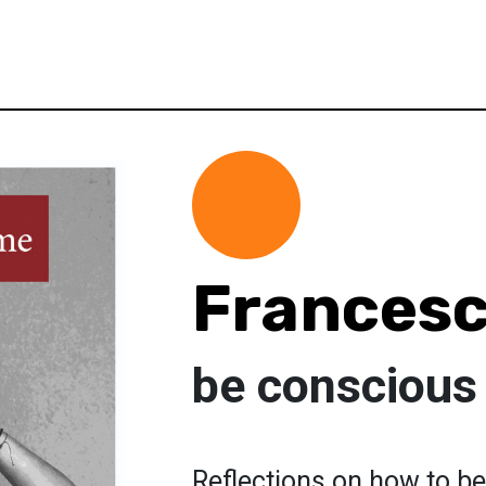
Francesc
be conscious
Reflections on how to be