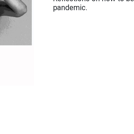
pandemic.