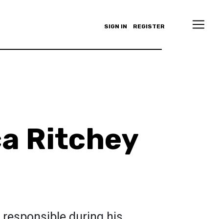
SIGN IN
REGISTER
a Ritchey
 responsible during his