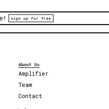
e!
sign up for free
About Us
Amplifier
Team
Contact