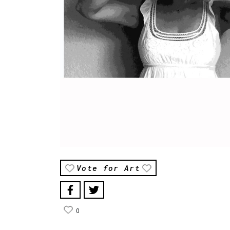
Vote for Art
0