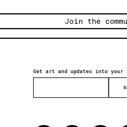
Join the comm
Get art and updates into your 
S