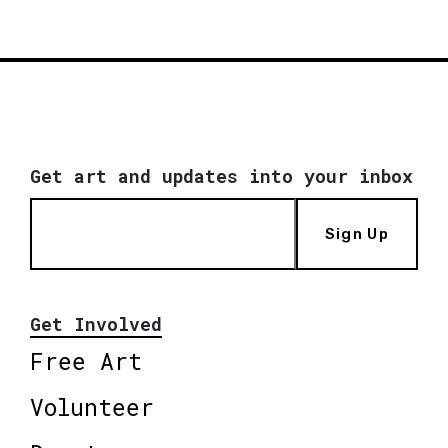
Get art and updates into your inbox
Sign Up
Get Involved
Free Art
Volunteer