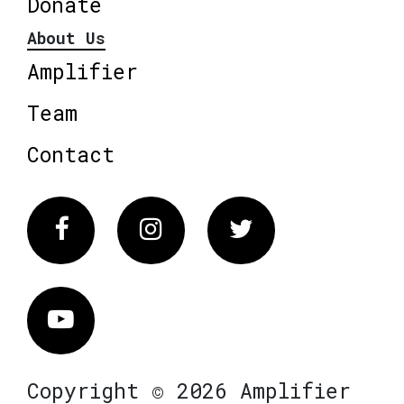
Donate
About Us
Amplifier
Team
Contact
Facebook
Instagram
Twitter
Vimeo
Copyright © 2026 Amplifier