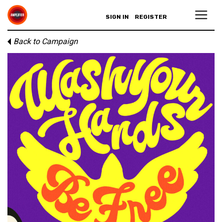
SIGN IN
REGISTER
Back to Campaign