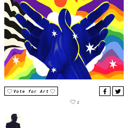
Vote for Art
2