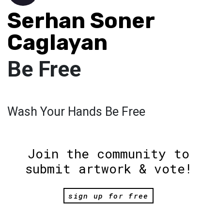
Serhan Soner
Caglayan
Be Free
Wash Your Hands Be Free
Join the community to
submit artwork & vote!
sign up for free